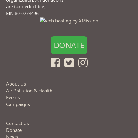
are tax deductible.
EIN 80-0774496
DONATE
About Us
Air Pollution & Health
Events
Campaigns
Contact Us
Donate
News