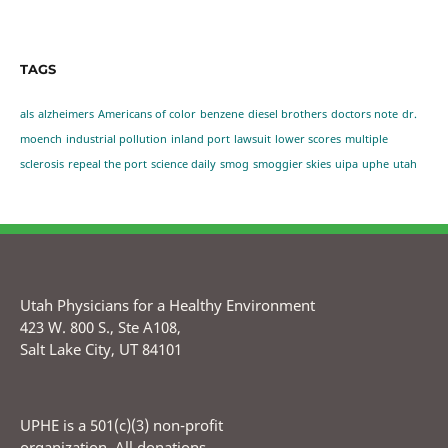
TAGS
als
alzheimers
Americans of color
benzene
diesel brothers
doctors note
dr.
moench
industrial pollution
inland port
lawsuit
lower scores
multiple
sclerosis
repeal the port
science daily
smog
smoggier skies
uipa
uphe
utah
Utah Physicians for a Healthy Environment
423 W. 800 S., Ste A108,
Salt Lake City, UT 84101
UPHE is a 501(c)(3) non-profit
organization. All donations