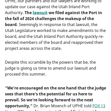
UPHE, our partners and our lawyers are working to
update our case against the Utah Inland Port
Authority.
The
lawsuit
we filed against the Port in
the fall of 2024 challenges the makeup of the
board.
Seemingly in response to that lawsuit, the
Utah Legislature worked to make amendments to the
board, and the Utah Inland Port Authority quickly re-
elected members of the board and reapproved their
project areas across the state.
Despite this scramble by the powers that be, the
judge is giving us time to amend our lawsuit and
proceed this summer.
“We’re encouraged on the one hand that the judge
sees that there’s the potential for us here to
prevail. So we’re looking forward to the next
opportunity,”
Dr. Brian Moench of UPHE told
FOX 13