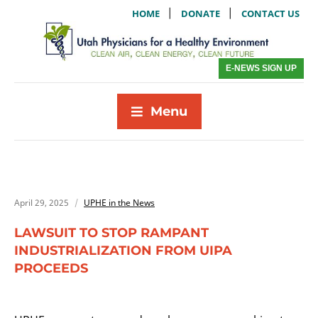
|
|
HOME
DONATE
CONTACT US
E-NEWS SIGN UP
Menu
April 29, 2025
UPHE in the News
LAWSUIT TO STOP RAMPANT
INDUSTRIALIZATION FROM UIPA
PROCEEDS