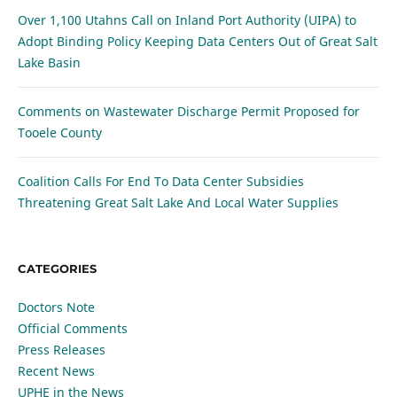
Over 1,100 Utahns Call on Inland Port Authority (UIPA) to
Adopt Binding Policy Keeping Data Centers Out of Great Salt
Lake Basin
Comments on Wastewater Discharge Permit Proposed for
Tooele County
Coalition Calls For End To Data Center Subsidies
Threatening Great Salt Lake And Local Water Supplies
CATEGORIES
Doctors Note
Official Comments
Press Releases
Recent News
UPHE in the News