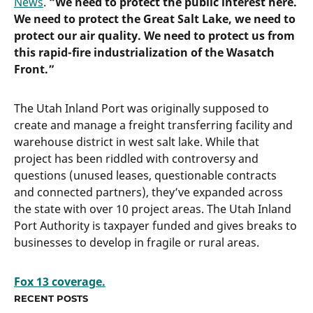
News
.
“We need to protect the public interest here.
We need to protect the Great Salt Lake, we need to
protect our air quality. We need to protect us from
this rapid-fire industrialization of the Wasatch
Front.”
The Utah Inland Port was originally supposed to
create and manage a freight transferring facility and
warehouse district in west salt lake. While that
project has been riddled with controversy and
questions (unused leases, questionable contracts
and connected partners), they’ve expanded across
the state with over 10 project areas. The Utah Inland
Port Authority is taxpayer funded and gives breaks to
businesses to develop in fragile or rural areas.
Fox 13 coverage.
RECENT POSTS