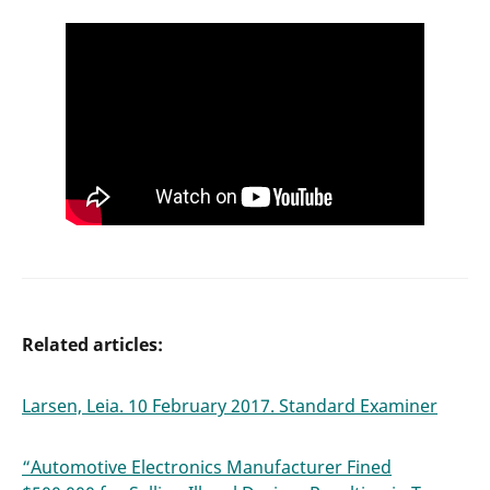
Related articles:
Larsen, Leia. 10 February 2017. Standard Examiner
“Automotive Electronics Manufacturer Fined