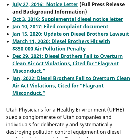
July 27, 2016: Notice Letter
(Full Press Release
and Background Information)
Oct 3, 2016: Supplemental diesel notice letter
Jan 10, 2017: Filed complaint document
Jan 15, 2020: Update on Diesel Brothers Lawsuit
March 11, 2020: Diesel Brothers Hit with
$850,000 Air Pollution Penalty
Dec 29, 2021: Diesel Brothers Fail to Overturn
Clean Air Act Violations, Cited for “Flagrant
Misconduct.”
Jan, 2022: Diesel Brothers Fail to Overturn Clean
Air Act Violations, Cited for “Flagrant
Misconduct.”
Utah Physicians for a Healthy Environment (UPHE)
sued a conglomerate of Utah companies and
individuals for deliberately and systematically
destroying pollution control equipment on diesel