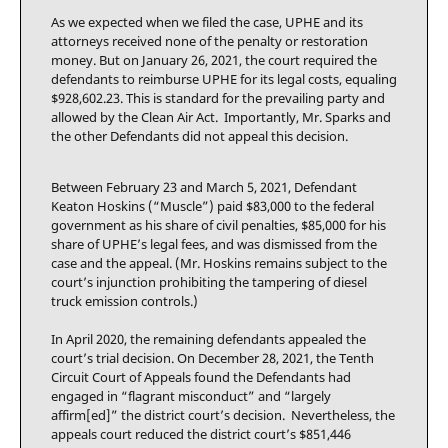
As we expected when we filed the case, UPHE and its
attorneys received none of the penalty or restoration
money. But on January 26, 2021, the court required the
defendants to reimburse UPHE for its legal costs, equaling
$928,602.23. This is standard for the prevailing party and
allowed by the Clean Air Act. Importantly, Mr. Sparks and
the other Defendants did not appeal this decision.
Between February 23 and March 5, 2021, Defendant
Keaton Hoskins (“Muscle”) paid $83,000 to the federal
government as his share of civil penalties, $85,000 for his
share of UPHE’s legal fees, and was dismissed from the
case and the appeal. (Mr. Hoskins remains subject to the
court’s injunction prohibiting the tampering of diesel
truck emission controls.)
In April 2020, the remaining defendants appealed the
court’s trial decision. On December 28, 2021, the Tenth
Circuit Court of Appeals found the Defendants had
engaged in “flagrant misconduct” and “largely
affirm[ed]” the district court’s decision. Nevertheless, the
appeals court reduced the district court’s $851,446