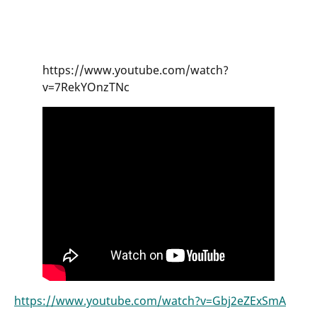
https://www.youtube.com/watch?
v=7RekYOnzTNc
https://www.youtube.com/watch?v=Gbj2eZExSmA