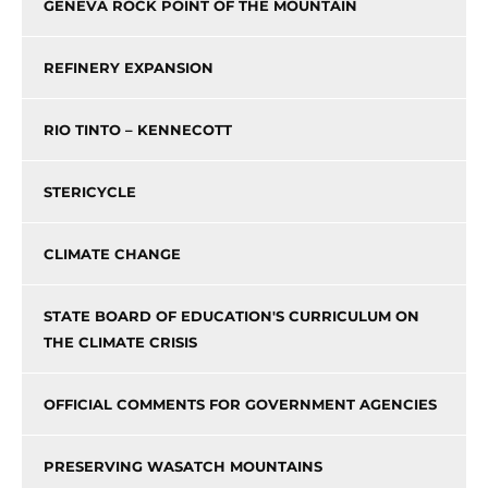
GENEVA ROCK POINT OF THE MOUNTAIN
REFINERY EXPANSION
RIO TINTO – KENNECOTT
STERICYCLE
CLIMATE CHANGE
STATE BOARD OF EDUCATION'S CURRICULUM ON
THE CLIMATE CRISIS
OFFICIAL COMMENTS FOR GOVERNMENT AGENCIES
PRESERVING WASATCH MOUNTAINS