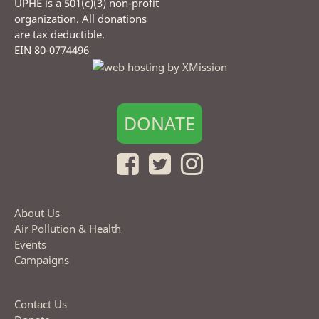
UPHE is a 501(c)(3) non-profit
organization. All donations
are tax deductible.
EIN 80-0774496
DONATE
About Us
Air Pollution & Health
Events
Campaigns
Contact Us