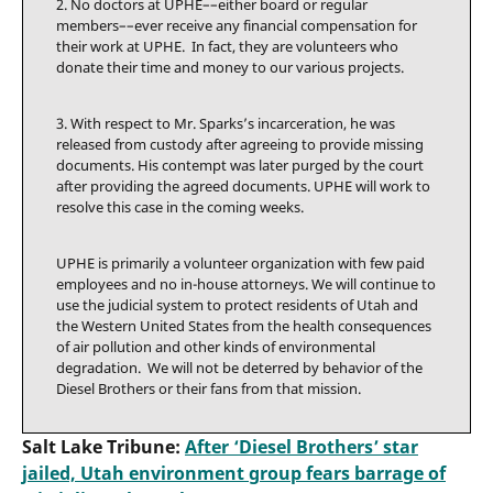
2. No doctors at UPHE––either board or regular
members––ever receive any financial compensation for
their work at UPHE. In fact, they are volunteers who
donate their time and money to our various projects.
3. With respect to Mr. Sparks’s incarceration, he was
released from custody after agreeing to provide missing
documents. His contempt was later purged by the court
after providing the agreed documents. UPHE will work to
resolve this case in the coming weeks.
UPHE is primarily a volunteer organization with few paid
employees and no in-house attorneys. We will continue to
use the judicial system to protect residents of Utah and
the Western United States from the health consequences
of air pollution and other kinds of environmental
degradation. We will not be deterred by behavior of the
Diesel Brothers or their fans from that mission.
Salt Lake Tribune:
After ‘Diesel Brothers’ star
jailed, Utah environment group fears barrage of