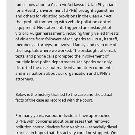
radio show about a Clean Air Act lawsuit Utah Physicians
for a Healthy Environment (UPHE) brought against him
and others for violating provisions in the Clean Air Act
that prohibit tampering with vehicle pollution control
equipment. His statements triggered an onslaught of
vitriolic, vulgar harassment, including thinly veiled threats
of violence from followers of Mr. Sparks to UPHE, its staff,
members, attorneys, uninvolved family, and even one of
the hospitals where we worked. The onslaught of e-mail,
texts, and phone calls prompted the involvement of
multiple local police departments. Mr. Sparks not only
distorted the case, but made inflammatory comments
and insinuations about our organization and UPHE’s
attorneys.
Below is the history that led to the case and the actual
facts of the case as recorded with the court.
For many years, various individuals have approached
UPHE with concerns about businesses that removed
pollution control devices from vehicles––especially diesel
trucks––in hopes that this activity could be stopped. One