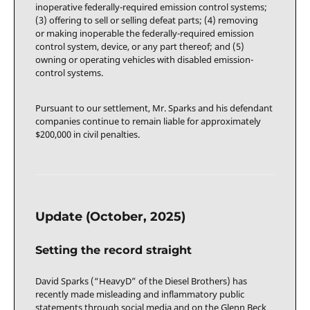
inoperative federally-required emission control systems;
(3) offering to sell or selling defeat parts; (4) removing
or making inoperable the federally-required emission
control system, device, or any part thereof; and (5)
owning or operating vehicles with disabled emission-
control systems.
Pursuant to our settlement, Mr. Sparks and his defendant
companies continue to remain liable for approximately
$200,000 in civil penalties.
Update (October, 2025)
Setting the record straight
David Sparks (“HeavyD” of the Diesel Brothers) has
recently made misleading and inflammatory public
statements through social media and on the Glenn Beck