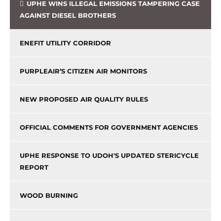
UPHE WINS ILLEGAL EMISSIONS TAMPERING CASE
AGAINST DIESEL BROTHERS
ENEFIT UTILITY CORRIDOR
PURPLEAIR’S CITIZEN AIR MONITORS
NEW PROPOSED AIR QUALITY RULES
OFFICIAL COMMENTS FOR GOVERNMENT AGENCIES
UPHE RESPONSE TO UDOH'S UPDATED STERICYCLE
REPORT
WOOD BURNING