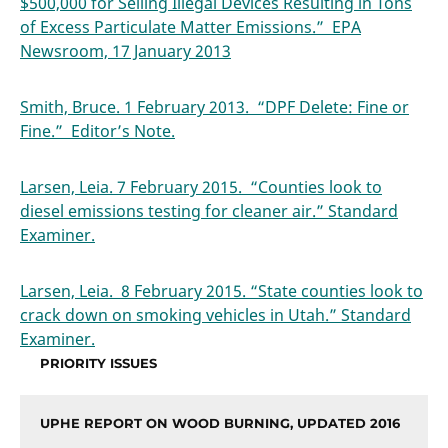
$500,000 for Selling Illegal Devices Resulting in Tons
of Excess Particulate Matter Emissions.” EPA
Newsroom, 17 January 2013
Smith, Bruce. 1 February 2013. “DPF Delete: Fine or
Fine.” Editor’s Note.
Larsen, Leia. 7 February 2015. “Counties look to
diesel emissions testing for cleaner air.” Standard
Examiner.
Larsen, Leia. 8 February 2015. “State counties look to
crack down on smoking vehicles in Utah.” Standard
Examiner.
PRIORITY ISSUES
UPHE REPORT ON WOOD BURNING, UPDATED 2016