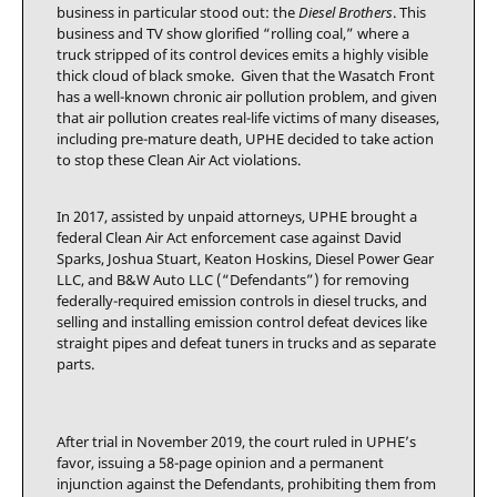
business in particular stood out: the
Diesel Brothers
. This
business and TV show glorified “rolling coal,” where a
truck stripped of its control devices emits a highly visible
thick cloud of black smoke. Given that the Wasatch Front
has a well-known chronic air pollution problem, and given
that air pollution creates real-life victims of many diseases,
including pre-mature death, UPHE decided to take action
to stop these Clean Air Act violations.
In 2017, assisted by unpaid attorneys, UPHE brought a
federal Clean Air Act enforcement case against David
Sparks, Joshua Stuart, Keaton Hoskins, Diesel Power Gear
LLC, and B&W Auto LLC (“Defendants”) for removing
federally-required emission controls in diesel trucks, and
selling and installing emission control defeat devices like
straight pipes and defeat tuners in trucks and as separate
parts.
After trial in November 2019, the court ruled in UPHE’s
favor, issuing a 58-page opinion and a permanent
injunction against the Defendants, prohibiting them from