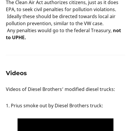
The Clean Air Act authorizes citizens, just as it does
EPA, to seek civil penalties for pollution violations.
Ideally these should be directed towards local air
pollution prevention, similar to the VW case.
Any penalties would go to the federal Treasury,
not
to UPHE.
Videos
Videos of Diesel Brothers’ modified diesel trucks:
1. Prius smoke out by Diesel Brothers truck: