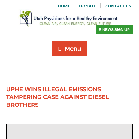
|
|
HOME
DONATE
CONTACT US
E-NEWS SIGN UP
Menu
UPHE WINS ILLEGAL EMISSIONS
TAMPERING CASE AGAINST DIESEL
BROTHERS