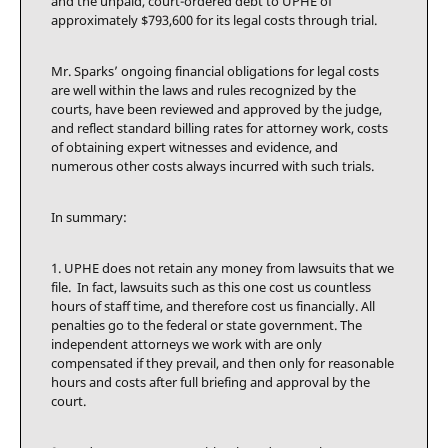
and the unpaid, court-ordered debt to UPHE of
approximately $793,600 for its legal costs through trial.
Mr. Sparks’ ongoing financial obligations for legal costs
are well within the laws and rules recognized by the
courts, have been reviewed and approved by the judge,
and reflect standard billing rates for attorney work, costs
of obtaining expert witnesses and evidence, and
numerous other costs always incurred with such trials.
In summary:
1. UPHE does not retain any money from lawsuits that we
file. In fact, lawsuits such as this one cost us countless
hours of staff time, and therefore cost us financially. All
penalties go to the federal or state government. The
independent attorneys we work with are only
compensated if they prevail, and then only for reasonable
hours and costs after full briefing and approval by the
court.