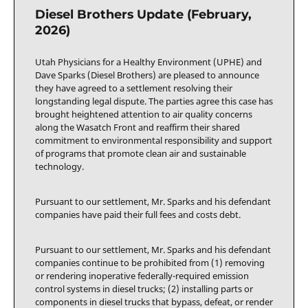
Diesel Brothers Update (February,
2026)
Utah Physicians for a Healthy Environment (UPHE) and
Dave Sparks (Diesel Brothers) are pleased to announce
they have agreed to a settlement resolving their
longstanding legal dispute. The parties agree this case has
brought heightened attention to air quality concerns
along the Wasatch Front and reaffirm their shared
commitment to environmental responsibility and support
of programs that promote clean air and sustainable
technology.
Pursuant to our settlement, Mr. Sparks and his defendant
companies have paid their full fees and costs debt.
Pursuant to our settlement, Mr. Sparks and his defendant
companies continue to be prohibited from (1) removing
or rendering inoperative federally-required emission
control systems in diesel trucks; (2) installing parts or
components in diesel trucks that bypass, defeat, or render