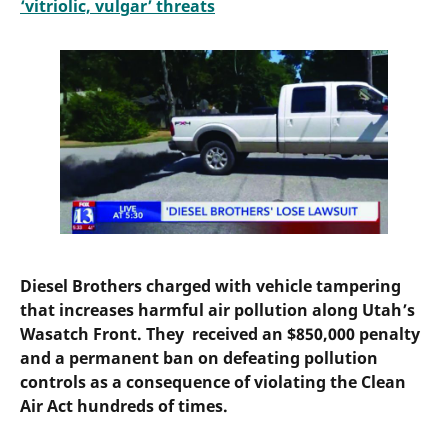
‘vitriolic, vulgar’ threats
Diesel Brothers charged with vehicle tampering
that increases harmful air pollution along Utah’s
Wasatch Front. They received an $850,000 penalty
and a permanent ban on defeating pollution
controls as a consequence of violating the Clean
Air Act hundreds of times.