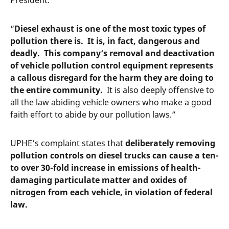
President.
“
Diesel exhaust is one of the most toxic types of
pollution there is. It is, in fact, dangerous and
deadly. This company’s removal and deactivation
of vehicle pollution control equipment represents
a callous disregard for the harm they are doing to
the entire community.
It is also deeply offensive to
all the law abiding vehicle owners who make a good
faith effort to abide by our pollution laws.”
UPHE’s complaint states that
deliberately removing
pollution controls on diesel trucks can cause a ten-
to over 30-fold increase in emissions of health-
damaging particulate matter and oxides of
nitrogen from each vehicle, in violation of federal
law.