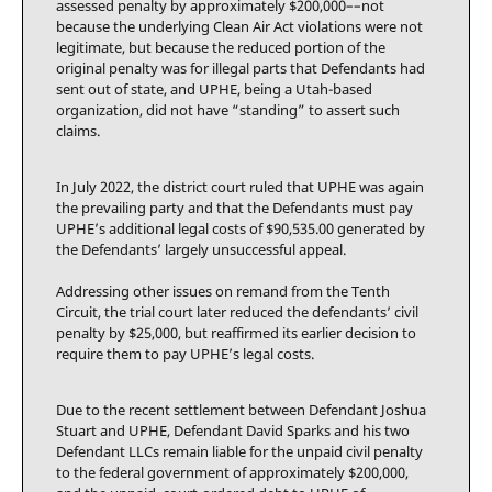
assessed penalty by approximately $200,000––not
because the underlying Clean Air Act violations were not
legitimate, but because the reduced portion of the
original penalty was for illegal parts that Defendants had
sent out of state, and UPHE, being a Utah-based
organization, did not have “standing” to assert such
claims.
In July 2022, the district court ruled that UPHE was again
the prevailing party and that the Defendants must pay
UPHE’s additional legal costs of $90,535.00 generated by
the Defendants’ largely unsuccessful appeal.
Addressing other issues on remand from the Tenth
Circuit, the trial court later reduced the defendants’ civil
penalty by $25,000, but reaffirmed its earlier decision to
require them to pay UPHE’s legal costs.
Due to the recent settlement between Defendant Joshua
Stuart and UPHE, Defendant David Sparks and his two
Defendant LLCs remain liable for the unpaid civil penalty
to the federal government of approximately $200,000,