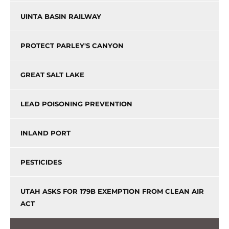
UINTA BASIN RAILWAY
PROTECT PARLEY'S CANYON
GREAT SALT LAKE
LEAD POISONING PREVENTION
INLAND PORT
PESTICIDES
UTAH ASKS FOR 179B EXEMPTION FROM CLEAN AIR
ACT