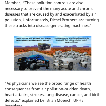
Member. “These pollution controls are also
necessary to prevent the many acute and chronic
diseases that are caused by and exacerbated by air
pollution. Unfortunately, Diesel Brothers are turning
these trucks into disease-generating machines.”
“As physicians we see the broad range of health
consequences from air pollution–sudden death,
heart attacks, strokes, lung disease, cancer, and birth
defects,” explained Dr. Brian Moench, UPHE