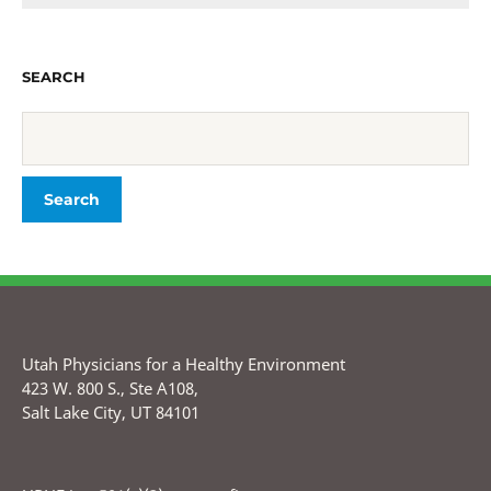
SEARCH
Utah Physicians for a Healthy Environment
423 W. 800 S., Ste A108,
Salt Lake City, UT 84101