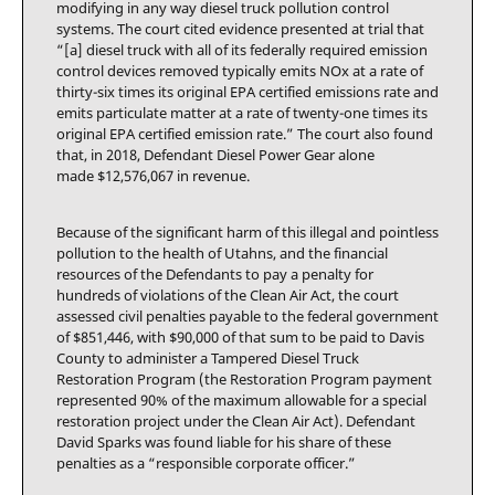
modifying in any way diesel truck pollution control
systems. The court cited evidence presented at trial that
“[a] diesel truck with all of its federally required emission
control devices removed typically emits NOx at a rate of
thirty-six times its original EPA certified emissions rate and
emits particulate matter at a rate of twenty-one times its
original EPA certified emission rate.” The court also found
that, in 2018, Defendant Diesel Power Gear alone
made $12,576,067 in revenue.
Because of the significant harm of this illegal and pointless
pollution to the health of Utahns, and the financial
resources of the Defendants to pay a penalty for
hundreds of violations of the Clean Air Act, the court
assessed civil penalties payable to the federal government
of $851,446, with $90,000 of that sum to be paid to Davis
County to administer a Tampered Diesel Truck
Restoration Program (the Restoration Program payment
represented 90% of the maximum allowable for a special
restoration project under the Clean Air Act). Defendant
David Sparks was found liable for his share of these
penalties as a “responsible corporate officer.”