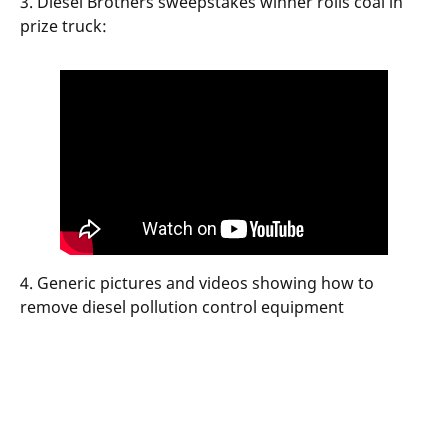
3. Diesel Brothers sweepstakes winner rolls coal in
prize truck:
4. Generic pictures and videos showing how to
remove diesel pollution control equipment