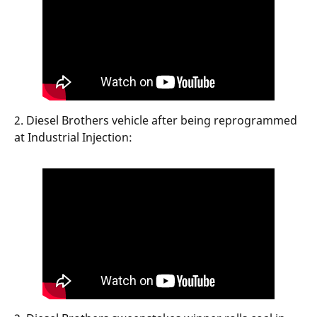
2. Diesel Brothers vehicle after being reprogrammed
at Industrial Injection: