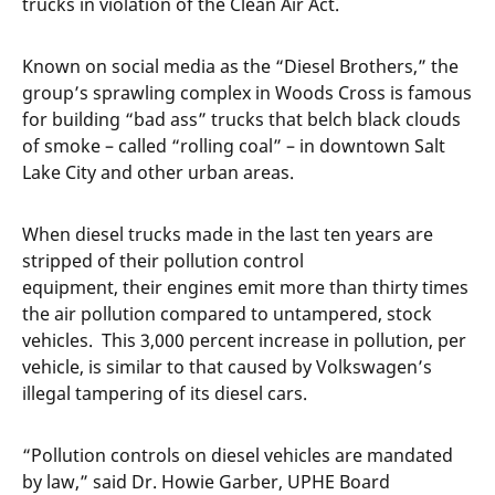
trucks in violation of the Clean Air Act.
Known on social media as the “Diesel Brothers,” the
group’s sprawling complex in Woods Cross is famous
for building “bad ass” trucks that belch black clouds
of smoke – called “rolling coal” – in downtown Salt
Lake City and other urban areas.
When diesel trucks made in the last ten years are
stripped of their pollution control
equipment, their engines emit more than thirty times
the air pollution compared to untampered, stock
vehicles. This 3,000 percent increase in pollution, per
vehicle, is similar to that caused by Volkswagen’s
illegal tampering of its diesel cars.
“Pollution controls on diesel vehicles are mandated
by law,” said Dr. Howie Garber, UPHE Board