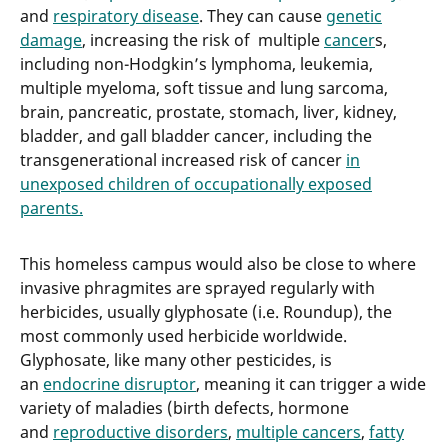
and
respiratory disease
. They can cause
genetic
damage
, increasing the risk of multiple
cancer
s,
including non-Hodgkin’s lymphoma, leukemia,
multiple myeloma, soft tissue and lung sarcoma,
brain, pancreatic, prostate, stomach, liver, kidney,
bladder, and gall bladder cancer, including the
transgenerational increased risk of cancer
in
unexposed children of occupationally exposed
parents.
This homeless campus would also be close to where
invasive phragmites are sprayed regularly with
herbicides, usually glyphosate (i.e. Roundup), the
most commonly used herbicide worldwide.
Glyphosate, like many other pesticides, is
an
endocrine disruptor
, meaning it can trigger a wide
variety of maladies (birth defects, hormone
and
reproductive disorders
,
multiple cancers
,
fatty