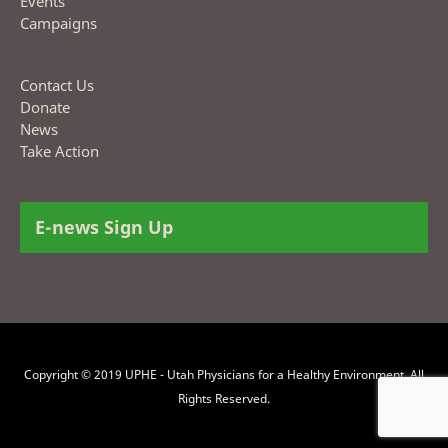
Events
Campaigns
Contact Us
Donate
News
Take Action
E-news Sign Up
Copyright © 2019 UPHE - Utah Physicians for a Healthy Environment. All
Rights Reserved.