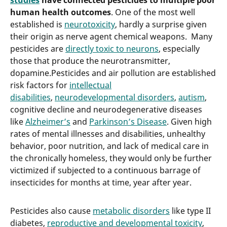
studies
have connected pesticides to multiple poor
human health outcomes
. One of the most well
established is
neurotoxicity
, hardly a surprise given
their origin as nerve agent chemical weapons. Many
pesticides are
directly toxic to neurons
, especially
those that produce the neurotransmitter,
dopamine.Pesticides and air pollution are established
risk factors for
intellectual
disabilities
,
neurodevelopmental disorders
,
autism
,
cognitive decline and neurodegenerative diseases
like
Alzheimer’s
and
Parkinson’s Disease
. Given high
rates of mental illnesses and disabilities, unhealthy
behavior, poor nutrition, and lack of medical care in
the chronically homeless, they would only be further
victimized if subjected to a continuous barrage of
insecticides for months at time, year after year.
Pesticides also cause
metabolic disorders
like type II
diabetes,
reproductive and developmental toxicity
,