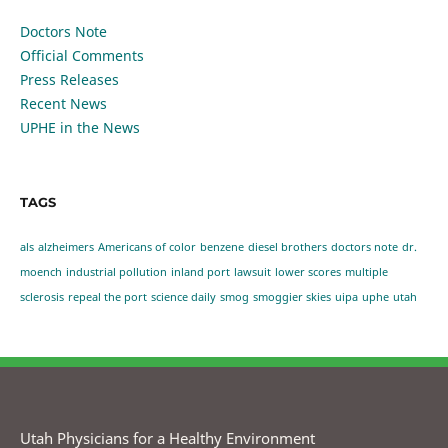
Doctors Note
Official Comments
Press Releases
Recent News
UPHE in the News
TAGS
als
alzheimers
Americans of color
benzene
diesel brothers
doctors note
dr.
moench
industrial pollution
inland port
lawsuit
lower scores
multiple
sclerosis
repeal the port
science daily
smog
smoggier skies
uipa
uphe
utah
Utah Physicians for a Healthy Environment