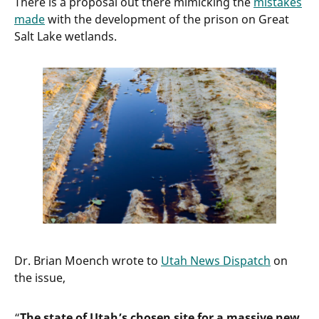
There is a proposal out there mimicking the
mistakes
made
with the development of the prison on Great
Salt Lake wetlands.
Dr. Brian Moench wrote to
Utah News Dispatch
on
the issue,
“
The state of Utah’s chosen site for a massive new