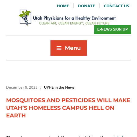
|
|
HOME
DONATE
CONTACT US
E-NEWS SIGN UP
Menu
December 9, 2025
UPHE in the News
MOSQUITOES AND PESTICIDES WILL MAKE
UTAH’S HOMELESS CAMPUS HELL ON
EARTH