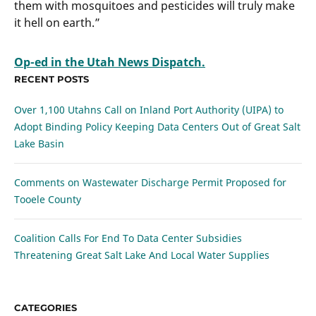
them with mosquitoes and pesticides will truly make
it hell on earth.”
Op-ed in the Utah News Dispatch.
RECENT POSTS
Over 1,100 Utahns Call on Inland Port Authority (UIPA) to
Adopt Binding Policy Keeping Data Centers Out of Great Salt
Lake Basin
Comments on Wastewater Discharge Permit Proposed for
Tooele County
Coalition Calls For End To Data Center Subsidies
Threatening Great Salt Lake And Local Water Supplies
CATEGORIES