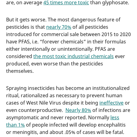
are, on average
45 times more toxic
than glyphosate.
But it gets worse. The most dangerous feature of
pesticides is that
nearly 70%
of all pesticides
introduced for commercial sale between 2015 to 2020
have PFAS, i.e. “forever chemicals” in their formulas
either intentionally or unintentionally. PFAS are
considered
the most toxic industrial chemicals
ever
produced, even worse than the pesticides
themselves.
Spraying insecticides has become an institutionalized
ritual, rationalized as necessary to prevent human
cases of West Nile Virus despite it being
ineffective
or
even counterproductive.
Nearly 80%
of infections are
asymptomatic and never reported. Normally
less
than 1%
of people infected will develop encephalitis
or meningitis, and about .05% of cases will be fatal.