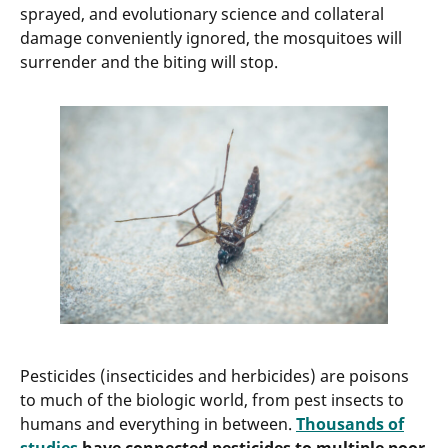
sprayed, and evolutionary science and collateral
damage conveniently ignored, the mosquitoes will
surrender and the biting will stop.
Pesticides (insecticides and herbicides) are poisons
to much of the biologic world, from pest insects to
humans and everything in between.
Thousands of