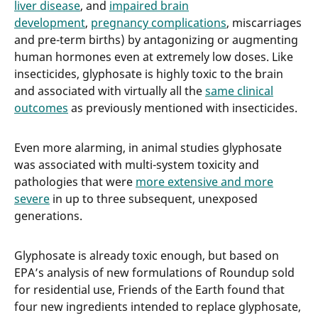
liver disease
, and
impaired brain
development
,
pregnancy complications
, miscarriages
and pre-term births) by antagonizing or augmenting
human hormones even at extremely low doses. Like
insecticides, glyphosate is highly toxic to the brain
and associated with virtually all the
same clinical
outcomes
as previously mentioned with insecticides.
Even more alarming, in animal studies glyphosate
was associated with multi-system toxicity and
pathologies that were
more extensive and more
severe
in up to three subsequent, unexposed
generations.
Glyphosate is already toxic enough, but based on
EPA’s analysis of new formulations of Roundup sold
for residential use, Friends of the Earth found that
four new ingredients intended to replace glyphosate,