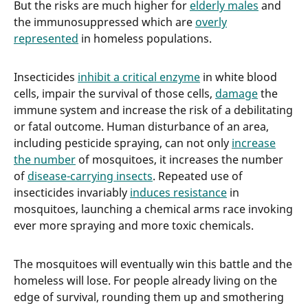
But the risks are much higher for
elderly males
and
the immunosuppressed which are
overly
represented
in homeless populations.
Insecticides
inhibit a critical enzyme
in white blood
cells, impair the survival of those cells,
damage
the
immune system and increase the risk of a debilitating
or fatal outcome. Human disturbance of an area,
including pesticide spraying, can not only
increase
the number
of mosquitoes, it increases the number
of
disease-carrying insects
. Repeated use of
insecticides invariably
induces resistance
in
mosquitoes, launching a chemical arms race invoking
ever more spraying and more toxic chemicals.
The mosquitoes will eventually win this battle and the
homeless will lose. For people already living on the
edge of survival, rounding them up and smothering