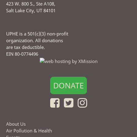
423 W. 800 S., Ste A108,
Salt Lake City, UT 84101
UPHE is a 501(c)(3) non-profit
organization. All donations
are tax deductible.
EIN 80-0774496
DONATE
About Us
Air Pollution & Health