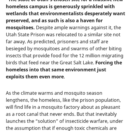
homeless campus is generously sprinkled with
wetlands that environmentalists desperately want
preserved, and as such is also a haven for
mosquitoes.
Despite ample warnings against it, the
Utah State Prison was relocated to a similar site not
far away. As predicted, prisoners and staff are
besieged by mosquitoes and swarms of other biting
insects that provide food for the 12 million migrating
birds that feed near the Great Salt Lake.
Forcing the
homeless into that same environment just
exploits them even more
.
As the climate warms and mosquito season
lengthens, the homeless, like the prison population,
will find life in a mosquito factory about as pleasant
as a root canal that never ends. But that inevitably
launches the “solution” of insecticide warfare, under
the assumption that if enough toxic chemicals are