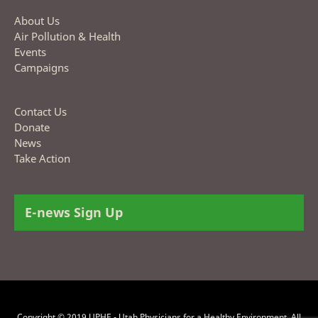
About Us
Air Pollution & Health
Events
Campaigns
Contact Us
Donate
News
Take Action
E-news Sign Up
Copyright © 2019 UPHE - Utah Physicians for a Healthy Environment. All