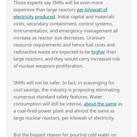
Those experts say SMRs will be even more
expensive than large reactors
per kilowatt of
electricity produced
. Initial capital and materials
costs, secondary containment, control systems,
instrumentation, and emergency management all
increase as reactor size decreases. Uranium
resource requirements and hence fuel costs and
radioactive waste are expected to be
higher
than
large reactors, and they would carry increased risk
of nuclear weapons proliferation.
SMRs will not be safer. In fact, in scavenging for
cost savings, the industry is proposing eliminating
numerous standard safety features. Water
consumption will still be intense,
about the same
as
a coal-fired power plant and almost the same as
large nuclear reactors, per kilowatt of electricity.
But the biggest reason for pouring cold water on