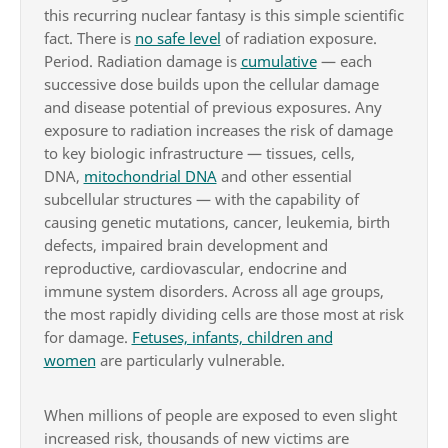
this recurring nuclear fantasy is this simple scientific
fact. There is
no safe level
of radiation exposure.
Period. Radiation damage is
cumulative
— each
successive dose builds upon the cellular damage
and disease potential of previous exposures. Any
exposure to radiation increases the risk of damage
to key biologic infrastructure — tissues, cells,
DNA,
mitochondrial DNA
and other essential
subcellular structures — with the capability of
causing genetic mutations, cancer, leukemia, birth
defects, impaired brain development and
reproductive, cardiovascular, endocrine and
immune system disorders. Across all age groups,
the most rapidly dividing cells are those most at risk
for damage.
Fetuses, infants, children and
women
are particularly vulnerable.
When millions of people are exposed to even slight
increased risk, thousands of new victims are