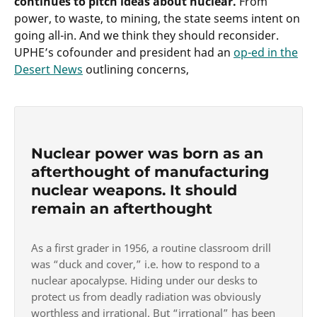
continues to pitch ideas about nuclear.
From
power, to waste, to mining, the state seems intent on
going all-in. And we think they should reconsider.
UPHE’s cofounder and president had an
op-ed in the
Desert News
outlining concerns,
Nuclear power was born as an
afterthought of manufacturing
nuclear weapons. It should
remain an afterthought
As a first grader in 1956, a routine classroom drill
was “duck and cover,” i.e. how to respond to a
nuclear apocalypse. Hiding under our desks to
protect us from deadly radiation was obviously
worthless and irrational. But “irrational” has been