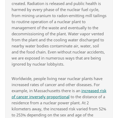
created. Radiation is released and public health is
harmed by every phase of the nuclear fuel cycle,
from mining uranium to radon-emitting mill tailings
to routine operation of a nuclear plant to
management of the waste and eventually to the
decommissioning of the plant. Water vapor vented
from the plant and the cooling water discharged to
nearby water bodies contaminate air, water, soil
and the food chain. Even without nuclear accidents,
we are exposed in numerous ways that are being
ignored by nuclear lobbyists.
Worldwide, people living near nuclear plants have
increased rates of cancer and other diseases. For
example, in Massachusetts there is an
increased risk
of cancer inversely proportional
to the distance of a
residence from a nuclear power plant. At 2
kilometers away, the increased risk varied from 52%
to 253% depending on the sex and age of the