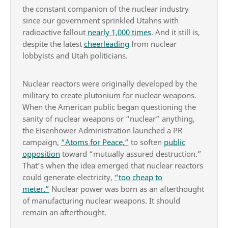
the constant companion of the nuclear industry
since our government sprinkled Utahns with
radioactive fallout
nearly 1,000 times
. And it still is,
despite the latest
cheerleading
from nuclear
lobbyists and Utah politicians.
Nuclear reactors were originally developed by the
military to create plutonium for nuclear weapons.
When the American public began questioning the
sanity of nuclear weapons or “nuclear” anything,
the Eisenhower Administration launched a PR
campaign,
“Atoms for Peace,”
to soften
public
opposition
toward “mutually assured destruction.”
That’s when the idea emerged that nuclear reactors
could generate electricity,
“too cheap to
meter.”
Nuclear power was born as an afterthought
of manufacturing nuclear weapons. It should
remain an afterthought.