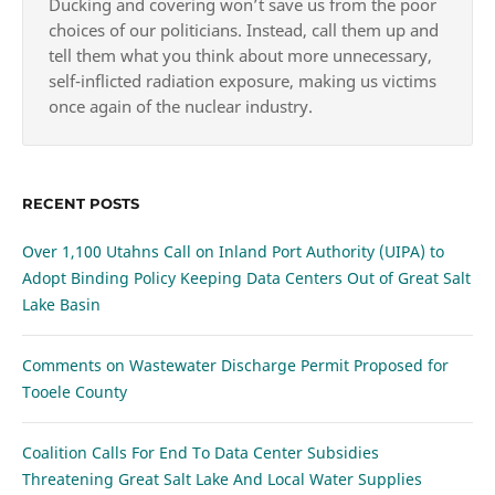
Ducking and covering won’t save us from the poor
choices of our politicians. Instead, call them up and
tell them what you think about more unnecessary,
self-inflicted radiation exposure, making us victims
once again of the nuclear industry.
RECENT POSTS
Over 1,100 Utahns Call on Inland Port Authority (UIPA) to
Adopt Binding Policy Keeping Data Centers Out of Great Salt
Lake Basin
Comments on Wastewater Discharge Permit Proposed for
Tooele County
Coalition Calls For End To Data Center Subsidies
Threatening Great Salt Lake And Local Water Supplies