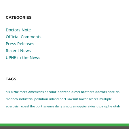
CATEGORIES
Doctors Note
Official Comments
Press Releases
Recent News
UPHE in the News
TAGS
als
alzheimers
Americans of color
benzene
diesel brothers
doctors note
dr.
moench
industrial pollution
inland port
lawsuit
lower scores
multiple
sclerosis
repeal the port
science daily
smog
smoggier skies
uipa
uphe
utah