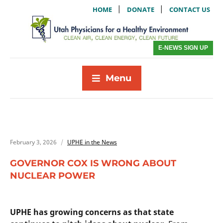
|
|
HOME
DONATE
CONTACT US
E-NEWS SIGN UP
Menu
February 3, 2026
UPHE in the News
GOVERNOR COX IS WRONG ABOUT
NUCLEAR POWER
UPHE has growing concerns as that state