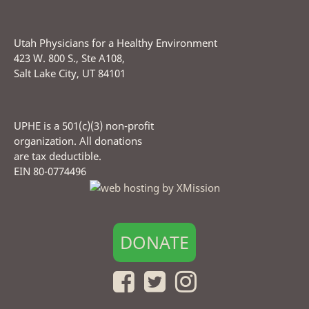
Utah Physicians for a Healthy Environment
423 W. 800 S., Ste A108,
Salt Lake City, UT 84101
UPHE is a 501(c)(3) non-profit
organization. All donations
are tax deductible.
EIN 80-0774496
DONATE