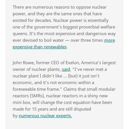
There are numerous reasons to oppose nuclear
power, and they are the same ones that have
existed for decades. Nuclear power is essentially
one of the government’s biggest proverbial welfare
queens. It’s the most expensive and dangerous way
ever devised to boil water — over three times
more
expensive than renewables
.
John Rowe, former CEO of Exelon, America’s largest
owner of nuclear plants,
said,
“I’ve never met a
nuclear plant I didn’t like … (but) it just isn’t
economic, and it’s not economic within a
foreseeable time frame.” Claims that small modular
reactors (SMRs), nuclear reactors in a shiny new
mini box, will change the cost equation have been
made for 15 years and are still disputed
by
numerous nuclear experts.