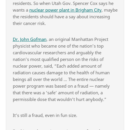
residents. So when Utah Gov. Spencer Cox says he
wants a
nuclear power plant in Brigham City
, maybe
the residents should have a say about increasing
their cancer risk.
Dr. John Gofman
, an original Manhattan Project
physicist who became one of the nation’s top
cardiovascular researchers and arguably the
nation’s most qualified person on the risks of
nuclear power, said, “Each added amount of
radiation causes damage to the health of human
beings all over the world … The entire nuclear
power program was based on a fraud — namely
that there was a ‘safe’ amount of radiation, a
permissible dose that wouldn’t hurt anybody.”
It’s still a fraud, even in fun size.