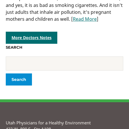
and yes, it is as bad as smoking cigarettes. And it isn’t
just adults that inhale air pollution, it’s pregnant
mothers and children as well. [
Read More
]
More Doctors Notes
SEARCH
Utah Physicians for a Healthy Environment