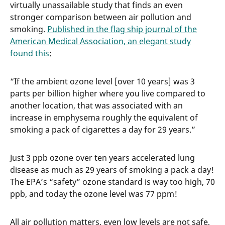
virtually unassailable study that finds an even
stronger comparison between air pollution and
smoking.
Published in the flag ship journal of the
American Medical Association, an elegant study
found this
:
“If the ambient ozone level [over 10 years] was 3
parts per billion higher where you live compared to
another location, that was associated with an
increase in emphysema roughly the equivalent of
smoking a pack of cigarettes a day for 29 years.”
Just 3 ppb ozone over ten years accelerated lung
disease as much as 29 years of smoking a pack a day!
The EPA’s “safety” ozone standard is way too high, 70
ppb, and today the ozone level was 77 ppm!
All air pollution matters, even low levels are not safe,