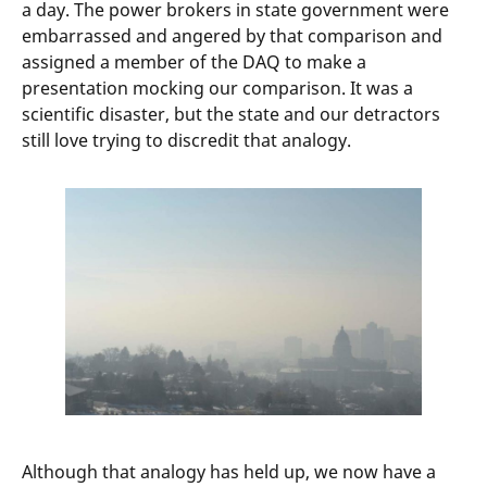
a day. The power brokers in state government were
embarrassed and angered by that comparison and
assigned a member of the DAQ to make a
presentation mocking our comparison. It was a
scientific disaster, but the state and our detractors
still love trying to discredit that analogy.
Although that analogy has held up, we now have a