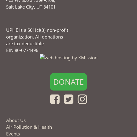
423 W. 800 S., Ste A108,
Salt Lake City, UT 84101
UPHE is a 501(c)(3) non-profit
organization. All donations
are tax deductible.
EIN 80-0774496
DONATE
About Us
Air Pollution & Health
Events