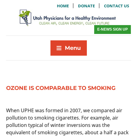
|
|
HOME
DONATE
CONTACT US
E-NEWS SIGN UP
Menu
OZONE IS COMPARABLE TO SMOKING
When UPHE was formed in 2007, we compared air
pollution to smoking cigarettes. For example, air
pollution typical of winter inversions was the
equivalent of smoking cigarettes, about a half a pack