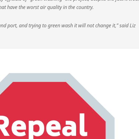
at have the worst air quality in the country.
and port, and trying to green wash it will not change it,” said Liz