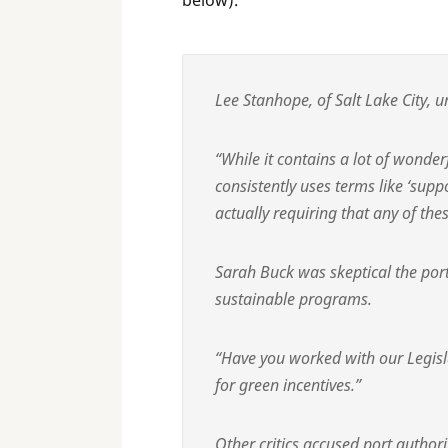
below).
Lee Stanhope, of Salt Lake City, u
“While it contains a lot of wonder
consistently uses terms like ‘supp
actually requiring that any of the
Sarah Buck was skeptical the port
sustainable programs.
“Have you worked with our Legisla
for green incentives.”
Other critics accused port authorit