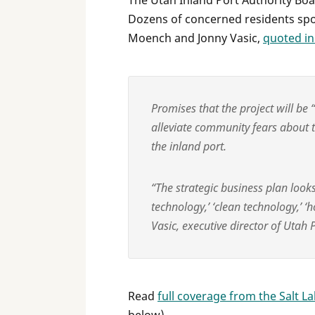
The Utah Inland Port Authority Boar
Dozens of concerned residents spoke
Moench and Jonny Vasic,
quoted in
Promises that the project will be
alleviate community fears about t
the inland port.
“The strategic business plan looks
technology,’ ‘clean technology,’ ‘ho
Vasic, executive director of Utah
Read
full coverage from the Salt L