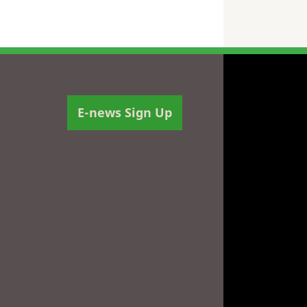
E-news Sign Up