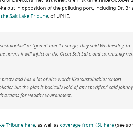
d of Directors met last week, the first time since October 
 out in opposition of the polluting port, including Dr. Bri
 the Salt Lake Tribune
, of UPHE.
 “sustainable” or “green” aren’t enough, they said Wednesday, to
he harms it will inflict on the Great Salt Lake and community ne
 pretty and has a lot of nice words like ‘sustainable,’ ‘smart
listic,’ but the plan is basically void of any specifics,” said Johnny
 Physicians for Healthy Environment.
ake Tribune here
, as well as
coverage from KSL here
(see so