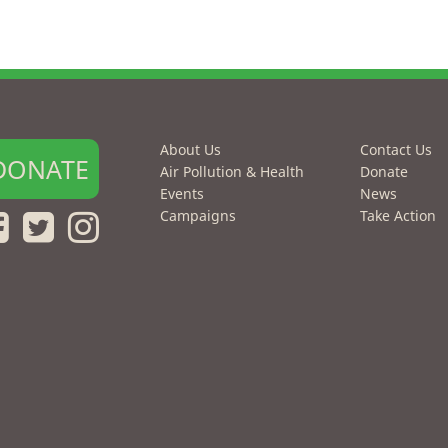
About Us
Contact Us
DONATE
Air Pollution & Health
Donate
Events
News
Campaigns
Take Action