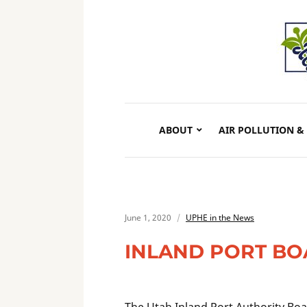
ABOUT
AIR POLLUTION &
June 1, 2020
UPHE in the News
INLAND PORT BO