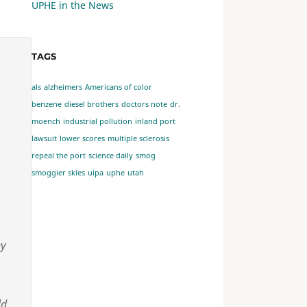
UPHE in the News
TAGS
als
alzheimers
Americans of color
benzene
diesel brothers
doctors note
dr.
moench
industrial pollution
inland port
lawsuit
lower scores
multiple sclerosis
repeal the port
science daily
smog
smoggier skies
uipa
uphe
utah
ey
ld