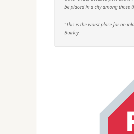
be placed in a city among those th
“This is the worst place for an inl
Buirley.