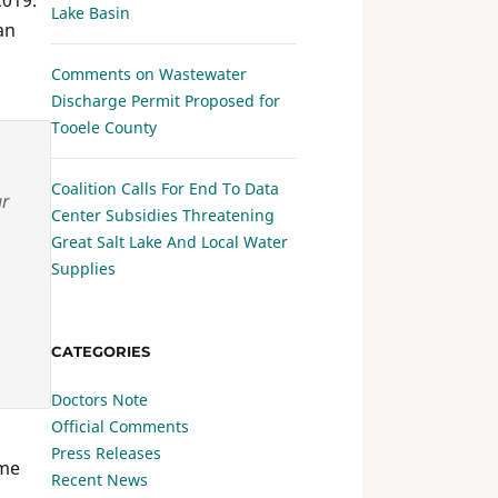
2019.
Lake Basin
an
Comments on Wastewater
Discharge Permit Proposed for
Tooele County
Coalition Calls For End To Data
ar
Center Subsidies Threatening
Great Salt Lake And Local Water
Supplies
CATEGORIES
Doctors Note
Official Comments
Press Releases
me
Recent News