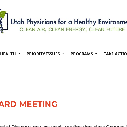
 HEALTH
PRIORITY ISSUES
PROGRAMS
TAKE ACTI
ARD MEETING