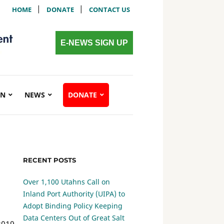
|
|
HOME
DONATE
CONTACT US
E-NEWS SIGN UP
ON
NEWS
DONATE
RECENT POSTS
Over 1,100 Utahns Call on
Inland Port Authority (UIPA) to
Adopt Binding Policy Keeping
Data Centers Out of Great Salt