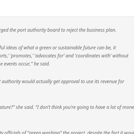
rged the port authority board to reject the business plan.
ful ideas of what a green or sustainable future can be, it
orts,’ ‘promotes,’ ‘advocates for’ and ‘coordinates with’ without
se events occur,” he said.
 authority would actually get approval to use its revenue for
ture?” she said. “I don’t think you’re going to have a lot of mon
y officials of “green washing” the project, despite the fact it wou