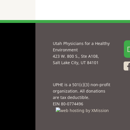
Utah Physicians for a Healthy
Environment
423 W. 800 S., Ste A108,
Salt Lake City, UT 84101
UPHE is a 501(c)(3) non-profit
organization. All donations
are tax deductible.
EIN 80-0774496