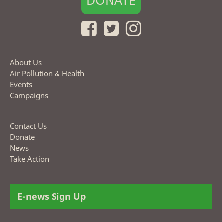
DONATE
About Us
Air Pollution & Health
Events
Campaigns
Contact Us
Donate
News
Take Action
E-news Sign Up