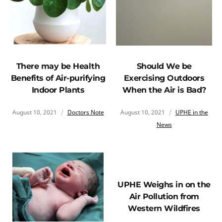
There may be Health
Should We be
Benefits of Air-purifying
Exercising Outdoors
Indoor Plants
When the Air is Bad?
August 10, 2021
Doctors Note
August 10, 2021
UPHE in the
News
UPHE Weighs in on the
Air Pollution from
Western Wildfires