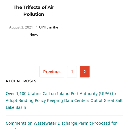
The Trifecta of Air
Pollution
August 3, 2021
UPHE in the
News
Previous
1
2
RECENT POSTS
Over 1,100 Utahns Call on Inland Port Authority (UIPA) to
Adopt Binding Policy Keeping Data Centers Out of Great Salt
Lake Basin
Comments on Wastewater Discharge Permit Proposed for