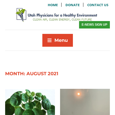
|
|
HOME
DONATE
CONTACT US
E-NEWS SIGN UP
Menu
MONTH:
AUGUST 2021