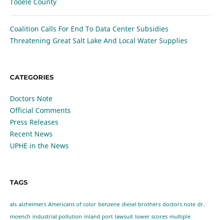
Tooele County
Coalition Calls For End To Data Center Subsidies
Threatening Great Salt Lake And Local Water Supplies
CATEGORIES
Doctors Note
Official Comments
Press Releases
Recent News
UPHE in the News
TAGS
als
alzheimers
Americans of color
benzene
diesel brothers
doctors note
dr.
moench
industrial pollution
inland port
lawsuit
lower scores
multiple