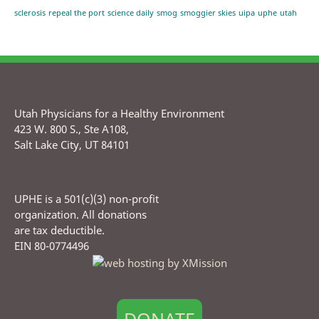
sclerosis
repeal the port
science daily
smog
smoggier skies
uipa
uphe
utah
Utah Physicians for a Healthy Environment
423 W. 800 S., Ste A108,
Salt Lake City, UT 84101
UPHE is a 501(c)(3) non-profit
organization. All donations
are tax deductible.
EIN 80-0774496