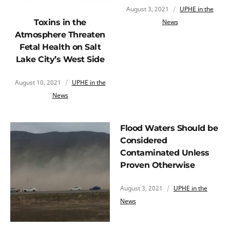
August 3, 2021
UPHE in the
News
Toxins in the
Atmosphere Threaten
Fetal Health on Salt
Lake City’s West Side
August 10, 2021
UPHE in the
News
Flood Waters Should be
Considered
Contaminated Unless
Proven Otherwise
August 3, 2021
UPHE in the
News