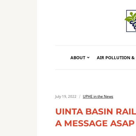
ABOUT
AIR POLLUTION &
July 19, 2022
UPHE in the News
UINTA BASIN RA
A MESSAGE ASAP