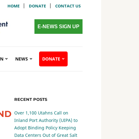
|
|
HOME
DONATE
CONTACT US
E-NEWS SIGN UP
ON
NEWS
DONATE
RECENT POSTS
END
Over 1,100 Utahns Call on
Inland Port Authority (UIPA) to
Adopt Binding Policy Keeping
Data Centers Out of Great Salt