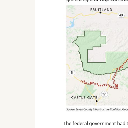
The federal government had the