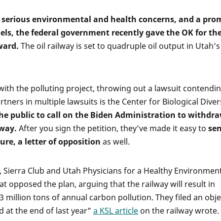
, serious environmental and health concerns, and a pro
els, the federal government recently gave the OK for th
ward.
The oil railway is set to quadruple oil output in Utah’s
with the polluting project, throwing out a lawsuit contendi
rtners in multiple lawsuits is the Center for Biological Divers
he public to call on the Biden Administration to withdr
lway.
After you sign the petition, they’ve made it easy to
se
ure, a letter of opposition
as well.
y, Sierra Club and Utah Physicians for a Healthy Environmen
 opposed the plan, arguing that the railway will result in
3 million tons of annual carbon pollution. They filed an obj
d at the end of last year”
a KSL article
on the railway wrote.