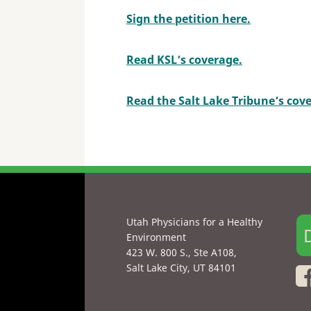
Sign the petition here.
Read KSL’s coverage.
Read the Salt Lake Tribune’s cov
Utah Physicians for a Healthy
Environment
423 W. 800 S., Ste A108,
Salt Lake City, UT 84101