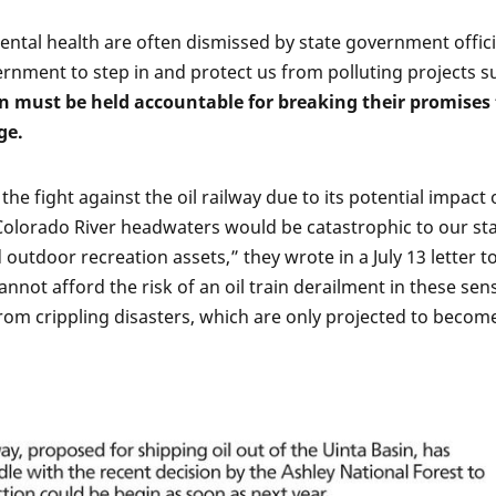
tal health are often dismissed by state government offici
ernment to step in and protect us from polluting projects s
n must be held accountable for breaking their promises 
ge.
he fight against the oil railway due to its potential impact
he Colorado River headwaters would be catastrophic to our st
d outdoor recreation assets,” they wrote in a July 13 letter t
nnot afford the risk of an oil train derailment in these sens
from crippling disasters, which are only projected to becom