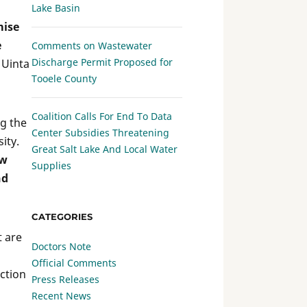
Lake Basin
mise
e
Comments on Wastewater
Discharge Permit Proposed for
 Uinta
Tooele County
Coalition Calls For End To Data
ng the
Center Subsidies Threatening
ity.
Great Salt Lake And Local Water
aw
Supplies
nd
CATEGORIES
t are
Doctors Note
Official Comments
ection
Press Releases
Recent News