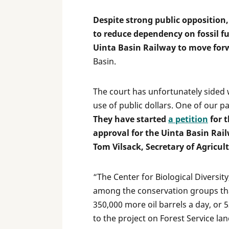
Despite strong public opposition
to reduce dependency on fossil fu
Uinta Basin Railway to move for
Basin.
The court has unfortunately sided 
use of public dollars. One of our pa
They have started
a petition
for t
approval for the Uinta Basin Rai
Tom Vilsack, Secretary of Agricult
“The Center for Biological Diversit
among the conservation groups that
350,000 more oil barrels a day, or 5
to the project on Forest Service lan