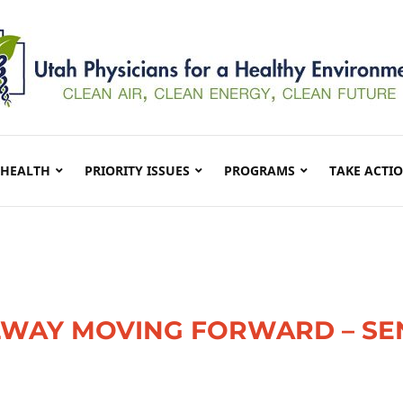
 HEALTH
PRIORITY ISSUES
PROGRAMS
TAKE ACTI
ILWAY MOVING FORWARD – S