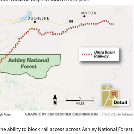
 ability to block rail access across Ashley National Forest.