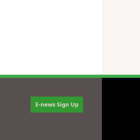
E-news Sign Up