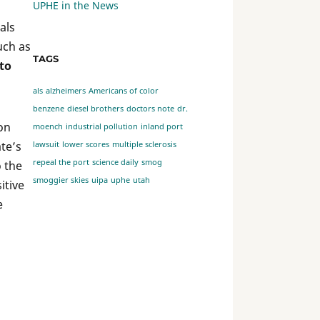
UPHE in the News
als
uch as
TAGS
to
als
alzheimers
Americans of color
benzene
diesel brothers
doctors note
dr.
 on
moench
industrial pollution
inland port
ate’s
lawsuit
lower scores
multiple sclerosis
repeal the port
science daily
smog
o the
smoggier skies
uipa
uphe
utah
itive
e