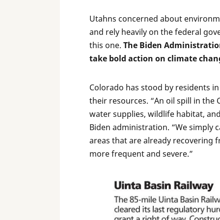
Utahns concerned about environmen
and rely heavily on the federal gov
this one.
The Biden Administratio
take bold action on climate chan
Colorado has stood by residents in t
their resources. “An oil spill in t
water supplies, wildlife habitat, an
Biden administration. “We simply ca
areas that are already recovering 
more frequent and severe.”