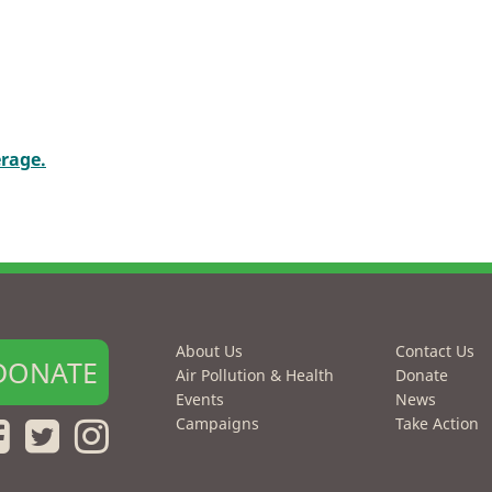
erage.
About Us
Contact Us
DONATE
Air Pollution & Health
Donate
Events
News
Campaigns
Take Action