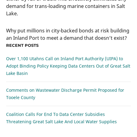
demand for trans-loading marine containers in Salt
Lake.
Why put millions in city-backed bonds at risk building
an Inland Port to meet a demand that doesn’t exist?
RECENT POSTS
Over 1,100 Utahns Call on Inland Port Authority (UIPA) to
Adopt Binding Policy Keeping Data Centers Out of Great Salt
Lake Basin
Comments on Wastewater Discharge Permit Proposed for
Tooele County
Coalition Calls For End To Data Center Subsidies
Threatening Great Salt Lake And Local Water Supplies