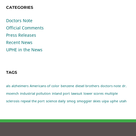
CATEGORIES
Doctors Note
Official Comments
Press Releases
Recent News
UPHE in the News
TAGS
als
alzheimers
Americans of color
benzene
diesel brothers
doctors note
dr.
moench
industrial pollution
inland port
lawsuit
lower scores
multiple
sclerosis
repeal the port
science daily
smog
smoggier skies
uipa
uphe
utah