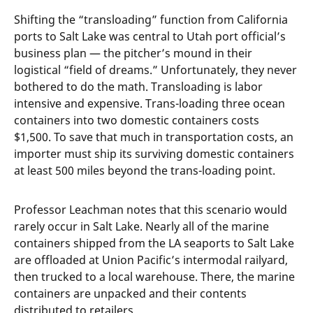
Shifting the “transloading” function from California
ports to Salt Lake was central to Utah port official’s
business plan — the pitcher’s mound in their
logistical “field of dreams.” Unfortunately, they never
bothered to do the math. Transloading is labor
intensive and expensive. Trans-loading three ocean
containers into two domestic containers costs
$1,500. To save that much in transportation costs, an
importer must ship its surviving domestic containers
at least 500 miles beyond the trans-loading point.
Professor Leachman notes that this scenario would
rarely occur in Salt Lake. Nearly all of the marine
containers shipped from the LA seaports to Salt Lake
are offloaded at Union Pacific’s intermodal railyard,
then trucked to a local warehouse. There, the marine
containers are unpacked and their contents
distributed to retailers.