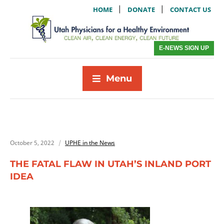
|
|
HOME
DONATE
CONTACT US
E-NEWS SIGN UP
Menu
October 5, 2022
UPHE in the News
THE FATAL FLAW IN UTAH’S INLAND PORT
IDEA