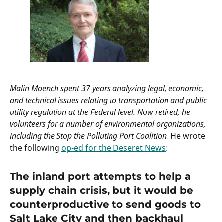
Malin Moench spent 37 years analyzing legal, economic,
and technical issues relating to transportation and public
utility regulation at the Federal level. Now retired, he
volunteers for a number of environmental organizations,
including the Stop the Polluting Port Coalition.
He wrote
the following
op-ed for the Deseret News
:
The inland port attempts to help a
supply chain crisis, but it would be
counterproductive to send goods to
Salt Lake City and then backhaul