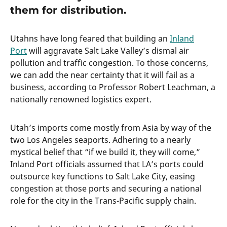
them for distribution.
Utahns have long feared that building an
Inland
Port
will aggravate Salt Lake Valley’s dismal air
pollution and traffic congestion. To those concerns,
we can add the near certainty that it will fail as a
business, according to Professor Robert Leachman, a
nationally renowned logistics expert.
Utah’s imports come mostly from Asia by way of the
two Los Angeles seaports. Adhering to a nearly
mystical belief that “if we build it, they will come,”
Inland Port officials assumed that LA’s ports could
outsource key functions to Salt Lake City, easing
congestion at those ports and securing a national
role for the city in the Trans-Pacific supply chain.