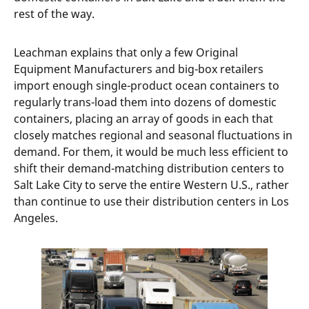
rest of the way.
Leachman explains that only a few Original
Equipment Manufacturers and big-box retailers
import enough single-product ocean containers to
regularly trans-load them into dozens of domestic
containers, placing an array of goods in each that
closely matches regional and seasonal fluctuations in
demand. For them, it would be much less efficient to
shift their demand-matching distribution centers to
Salt Lake City to serve the entire Western U.S., rather
than continue to use their distribution centers in Los
Angeles.