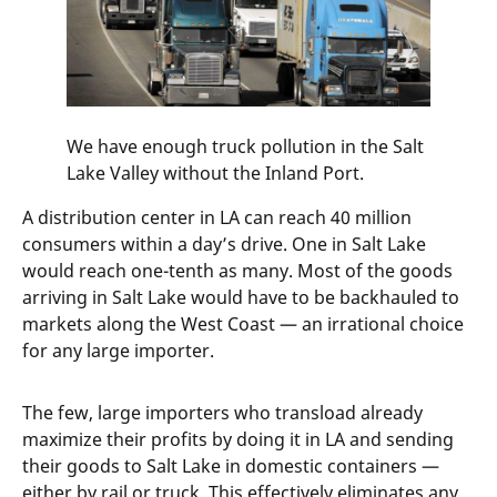
We have enough truck pollution in the Salt
Lake Valley without the Inland Port.
A distribution center in LA can reach 40 million
consumers within a day’s drive. One in Salt Lake
would reach one-tenth as many. Most of the goods
arriving in Salt Lake would have to be backhauled to
markets along the West Coast — an irrational choice
for any large importer.
The few, large importers who transload already
maximize their profits by doing it in LA and sending
their goods to Salt Lake in domestic containers —
either by rail or truck. This effectively eliminates any