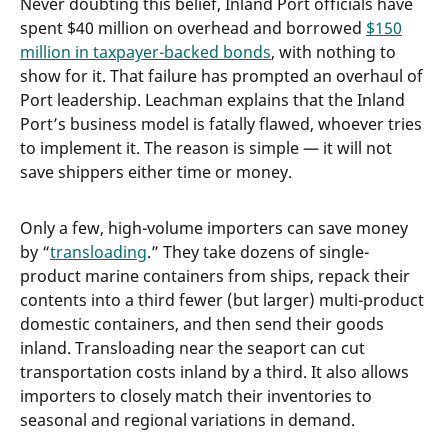
Never doubting this belief, Inland Port officials have
spent $40 million on overhead and borrowed
$150
million in taxpayer-backed bonds
, with nothing to
show for it. That failure has prompted an overhaul of
Port leadership. Leachman explains that the Inland
Port’s business model is fatally flawed, whoever tries
to implement it. The reason is simple — it will not
save shippers either time or money.
Only a few, high-volume importers can save money
by “
transloading
.” They take dozens of single-
product marine containers from ships, repack their
contents into a third fewer (but larger) multi-product
domestic containers, and then send their goods
inland. Transloading near the seaport can cut
transportation costs inland by a third. It also allows
importers to closely match their inventories to
seasonal and regional variations in demand.