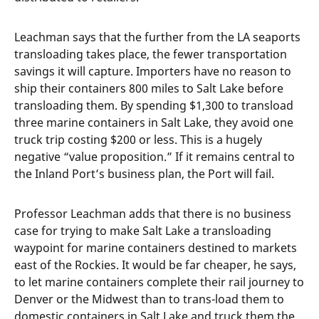
Leachman says that the further from the LA seaports
transloading takes place, the fewer transportation
savings it will capture. Importers have no reason to
ship their containers 800 miles to Salt Lake before
transloading them. By spending $1,300 to transload
three marine containers in Salt Lake, they avoid one
truck trip costing $200 or less. This is a hugely
negative “value proposition.” If it remains central to
the Inland Port’s business plan, the Port will fail.
Professor Leachman adds that there is no business
case for trying to make Salt Lake a transloading
waypoint for marine containers destined to markets
east of the Rockies. It would be far cheaper, he says,
to let marine containers complete their rail journey to
Denver or the Midwest than to trans-load them to
domestic containers in Salt Lake and truck them the