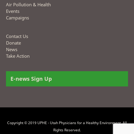
Air Pollution & Health
Events
Campaigns
Contact Us
Donate
News
Take Action
E-news Sign Up
Copyright © 2019 UPHE - Utah Physicians for a Healthy Environment. All
Rights Reserved.