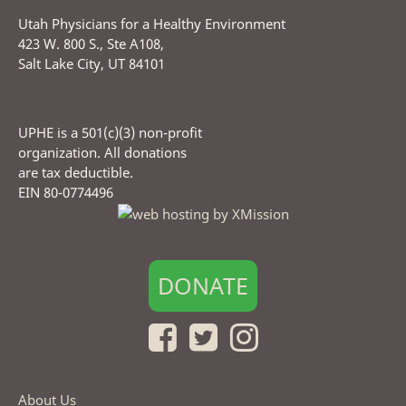
Utah Physicians for a Healthy Environment
423 W. 800 S., Ste A108,
Salt Lake City, UT 84101
UPHE is a 501(c)(3) non-profit
organization. All donations
are tax deductible.
EIN 80-0774496
DONATE
About Us