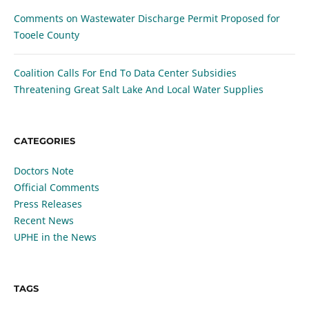
Comments on Wastewater Discharge Permit Proposed for
Tooele County
Coalition Calls For End To Data Center Subsidies
Threatening Great Salt Lake And Local Water Supplies
CATEGORIES
Doctors Note
Official Comments
Press Releases
Recent News
UPHE in the News
TAGS