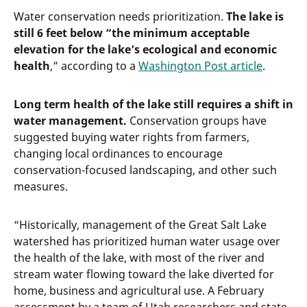
Water conservation needs prioritization.
The lake is
still 6 feet below “the minimum acceptable
elevation for the lake’s ecological and economic
health
,” according to a
Washington Post article
.
Long term health of the lake still requires a shift in
water management.
Conservation groups have
suggested buying water rights from farmers,
changing local ordinances to encourage
conservation-focused landscaping, and other such
measures.
“Historically, management of the Great Salt Lake
watershed has prioritized human water usage over
the health of the lake, with most of the river and
stream water flowing toward the lake diverted for
home, business and agricultural use. A February