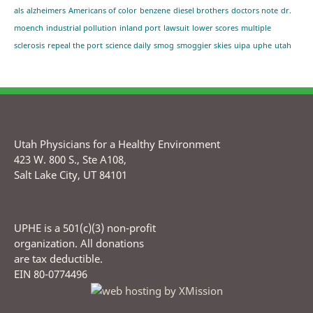
als
alzheimers
Americans of color
benzene
diesel brothers
doctors note
dr.
moench
industrial pollution
inland port
lawsuit
lower scores
multiple
sclerosis
repeal the port
science daily
smog
smoggier skies
uipa
uphe
utah
Utah Physicians for a Healthy Environment
423 W. 800 S., Ste A108,
Salt Lake City, UT 84101
UPHE is a 501(c)(3) non-profit
organization. All donations
are tax deductible.
EIN 80-0774496