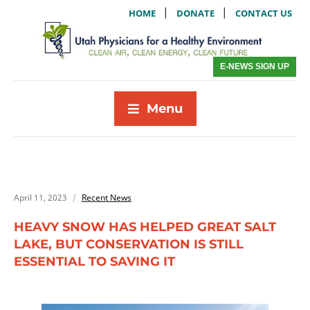
|
|
HOME
DONATE
CONTACT US
E-NEWS SIGN UP
Menu
April 11, 2023
Recent News
HEAVY SNOW HAS HELPED GREAT SALT
LAKE, BUT CONSERVATION IS STILL
ESSENTIAL TO SAVING IT