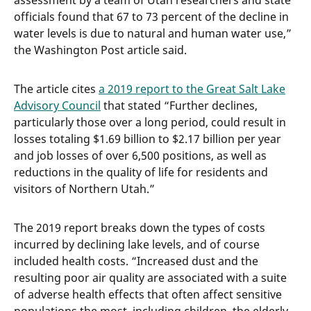
assessment by a team of Utah researchers and state
officials found that 67 to 73 percent of the decline in
water levels is due to natural and human water use,”
the Washington Post article said.
The article cites
a 2019 report to the Great Salt Lake
Advisory Council
that stated “Further declines,
particularly those over a long period, could result in
losses totaling $1.69 billion to $2.17 billion per year
and job losses of over 6,500 positions, as well as
reductions in the quality of life for residents and
visitors of Northern Utah.”
The 2019 report breaks down the types of costs
incurred by declining lake levels, and of course
included health costs. “Increased dust and the
resulting poor air quality are associated with a suite
of adverse health effects that often affect sensitive