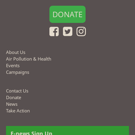
DONATE
About Us
Air Pollution & Health
Events
Campaigns
Contact Us
Donate
News
Take Action
E-news Sign Up