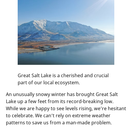
Great Salt Lake is a cherished and crucial
part of our local ecosystem.
An unusually snowy winter has brought Great Salt
Lake up a few feet from its record-breaking low.
While we are happy to see levels rising, we’re hesitant
to celebrate. We can’t rely on extreme weather
patterns to save us from a man-made problem.