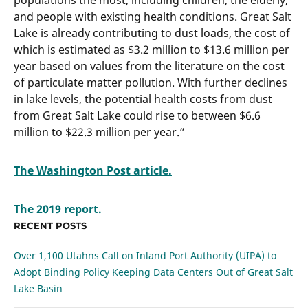
populations the most, including children, the elderly,
and people with existing health conditions. Great Salt
Lake is already contributing to dust loads, the cost of
which is estimated as $3.2 million to $13.6 million per
year based on values from the literature on the cost
of particulate matter pollution. With further declines
in lake levels, the potential health costs from dust
from Great Salt Lake could rise to between $6.6
million to $22.3 million per year.”
The Washington Post article.
The 2019 report.
RECENT POSTS
Over 1,100 Utahns Call on Inland Port Authority (UIPA) to
Adopt Binding Policy Keeping Data Centers Out of Great Salt
Lake Basin