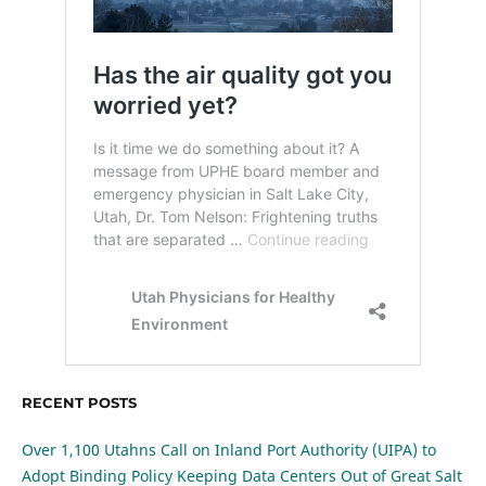
RECENT POSTS
Over 1,100 Utahns Call on Inland Port Authority (UIPA) to
Adopt Binding Policy Keeping Data Centers Out of Great Salt