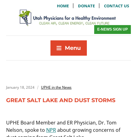
|
|
HOME
DONATE
CONTACT US
E-NEWS SIGN UP
Menu
January 18, 2024
UPHE in the News
GREAT SALT LAKE AND DUST STORMS
UPHE Board Member and ER Physician, Dr. Tom
Nelson, spoke to
NPR
about growing concerns of