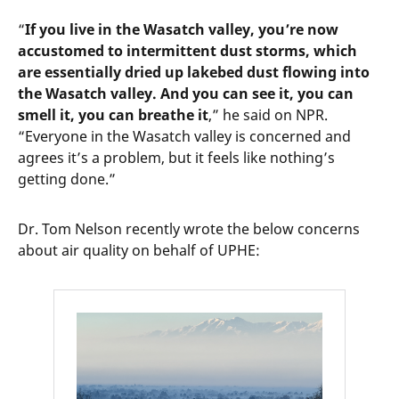
“
If you live in the Wasatch valley, you’re now
accustomed to intermittent dust storms, which
are essentially dried up lakebed dust flowing into
the Wasatch valley. And you can see it, you can
smell it, you can breathe it
,” he said on NPR.
“Everyone in the Wasatch valley is concerned and
agrees it’s a problem, but it feels like nothing’s
getting done.”
Dr. Tom Nelson recently wrote the below concerns
about air quality on behalf of UPHE: