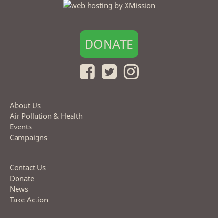
DONATE
About Us
Air Pollution & Health
Events
Campaigns
Contact Us
Donate
News
Take Action