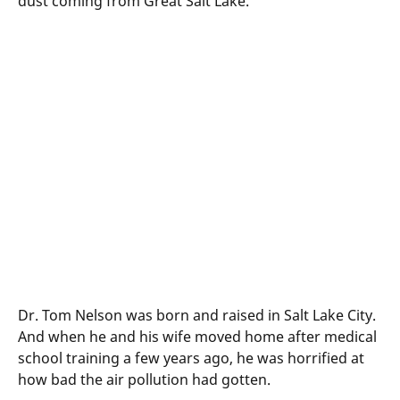
dust coming from Great Salt Lake.
Dr. Tom Nelson was born and raised in Salt Lake City.
And when he and his wife moved home after medical
school training a few years ago, he was horrified at
how bad the air pollution had gotten.