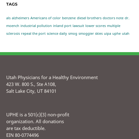
TAGS
als
alzheimers
Americans of color
benzene
diesel brothers
doctors note
dr.
moench
industrial pollution
inland port
lawsuit
lower scores
multiple
sclerosis
repeal the port
science daily
smog
smoggier skies
uipa
uphe
utah
Utah Physicians for a Healthy Environment
423 W. 800 S., Ste A108,
Salt Lake City, UT 84101
UPHE is a 501(c)(3) non-profit
organization. All donations
are tax deductible.
EIN 80-0774496