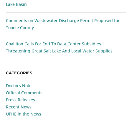
Lake Basin
Comments on Wastewater Discharge Permit Proposed for
Tooele County
Coalition Calls For End To Data Center Subsidies
Threatening Great Salt Lake And Local Water Supplies
CATEGORIES
Doctors Note
Official Comments
Press Releases
Recent News
UPHE in the News