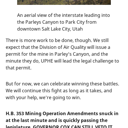
An aerial view of the interstate leading into
the Parleys Canyon to Park City from
downtown Salt Lake City, Utah
There is more work to be done, though. We still
expect that the Division of Air Quality will issue a
permit for the mine in Parley’s Canyon, and the
minute they do, UPHE will lead the legal challenge to
that permit.
But for now, we can celebrate winning these battles.
We will continue this fight as long as it takes, and
with your help, we’re going to win.
H.B. 353 Mining Operation Amendments snuck in
at the last minute and is quickly passing the
legislature. GOVERNOR COX CAN STILL VETO IT.