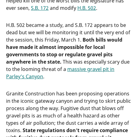
helped kill one of the worst bills the legislature has
ever seen,
S.B. 172
and modify
H.B. 502
.
H.B. 502 became a study, and S.B. 172 appears to be
dead but we will be monitoring it until the very end of
the session, this Friday, March 1.
Both bills would
have made it almost impossible for local
governments to stop or regulate gravel pits
anywhere in the state.
This was especially scary due
to the looming threat of a
massive gravel pit in
Parley’s Canyon
.
Granite Construction has been proposing operations
in the iconic gateway canyon and trying to skirt public
process along the way. Fugitive dust that blows off
gravel pits is as much of a health hazard as other
types of air pollution; the dust carries a wide array of
toxins.
State regulations don’t require compliance