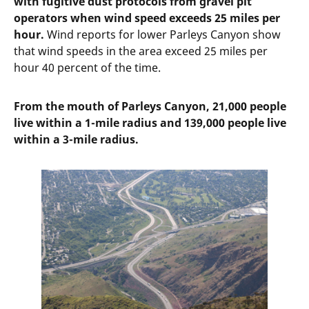
with fugitive dust protocols from gravel pit
operators when wind speed exceeds 25 miles per
hour.
Wind reports for lower Parleys Canyon show
that wind speeds in the area exceed 25 miles per
hour 40 percent of the time.
From the mouth of Parleys Canyon, 21,000 people
live within a 1-mile radius and 139,000 people live
within a 3-mile radius.