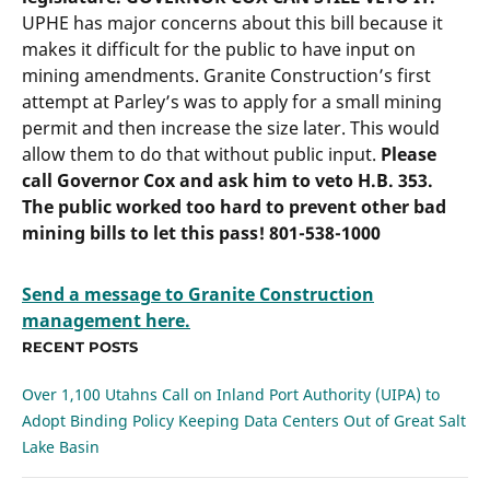
UPHE has major concerns about this bill because it
makes it difficult for the public to have input on
mining amendments. Granite Construction’s first
attempt at Parley’s was to apply for a small mining
permit and then increase the size later. This would
allow them to do that without public input.
Please
call Governor Cox and ask him to veto H.B. 353.
The public worked too hard to prevent other bad
mining bills to let this pass! 801-538-1000
Send a message to Granite Construction
management here.
RECENT POSTS
Over 1,100 Utahns Call on Inland Port Authority (UIPA) to
Adopt Binding Policy Keeping Data Centers Out of Great Salt
Lake Basin