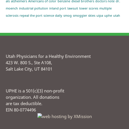
als
alzheimers
Americans of color
benzene
diesel brothers
doctors note
dr.
moench
industrial pollution
inland port
lawsuit
lower scores
multiple
sclerosis
repeal the port
science daily
smog
smoggier skies
uipa
uphe
utah
Utah Physicians for a Healthy Environment
423 W. 800 S., Ste A108,
Salt Lake City, UT 84101
UPHE is a 501(c)(3) non-profit
organization. All donations
are tax deductible.
EIN 80-0774496