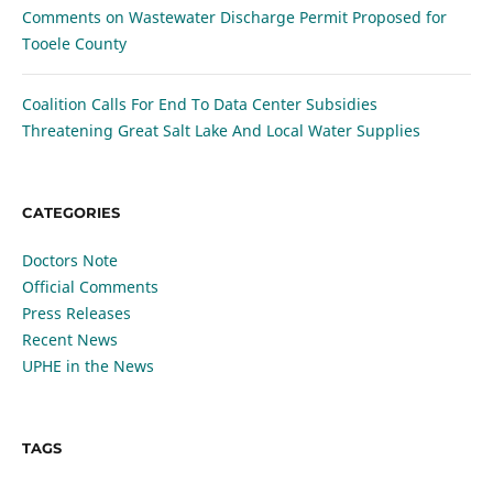
Comments on Wastewater Discharge Permit Proposed for
Tooele County
Coalition Calls For End To Data Center Subsidies
Threatening Great Salt Lake And Local Water Supplies
CATEGORIES
Doctors Note
Official Comments
Press Releases
Recent News
UPHE in the News
TAGS