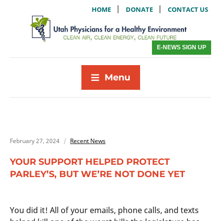
|
|
HOME
DONATE
CONTACT US
E-NEWS SIGN UP
Menu
February 27, 2024
Recent News
YOUR SUPPORT HELPED PROTECT
PARLEY’S, BUT WE’RE NOT DONE YET
You did it! All of your emails, phone calls, and texts