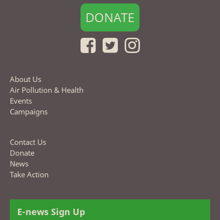
DONATE
About Us
Air Pollution & Health
Events
Campaigns
Contact Us
Donate
News
Take Action
E-news Sign Up