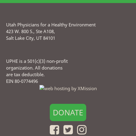
Utah Physicians for a Healthy Environment
423 W. 800 S., Ste A108,
Salt Lake City, UT 84101
UPHE is a 501(c)(3) non-profit
organization. All donations
are tax deductible.
EIN 80-0774496
DONATE