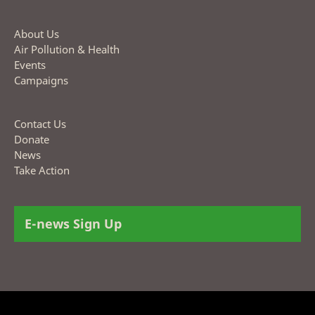
About Us
Air Pollution & Health
Events
Campaigns
Contact Us
Donate
News
Take Action
E-news Sign Up