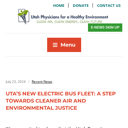
|
|
HOME
DONATE
CONTACT US
E-NEWS SIGN UP
Menu
July 23, 2024
Recent News
UTA’S NEW ELECTRIC BUS FLEET: A STEP
TOWARDS CLEANER AIR AND
ENVIRONMENTAL JUSTICE