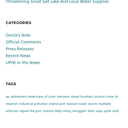
Threatening Great Salt Lake And Local Water Supplies
CATEGORIES
Doctors Note
Official Comments
Press Releases
Recent News
UPHE in the News
TAGS
als
alzheimers
Americans of color
benzene
diesel brothers
doctors note
dr.
moench
industrial pollution
inland port
lawsuit
lower scores
multiple
sclerosis
repeal the port
science daily
smog
smoggier skies
uipa
uphe
utah