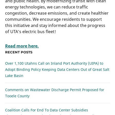
and public health. By modernizing transit with clean
energy technologies, we can reduce traffic
congestion, decrease emissions, and create healthier
communities. We encourage residents to support
this initiative and stay informed about the progress
of UTA’s electric bus fleet!
Read more here.
RECENT POSTS
Over 1,100 Utahns Call on Inland Port Authority (UIPA) to
Adopt Binding Policy Keeping Data Centers Out of Great Salt
Lake Basin
Comments on Wastewater Discharge Permit Proposed for
Tooele County
Coalition Calls For End To Data Center Subsidies