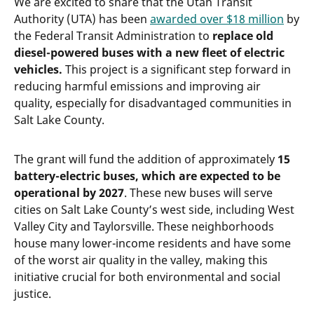
We are excited to share that the Utah Transit
Authority (UTA) has been
awarded over $18 million
by
the Federal Transit Administration to
replace old
diesel-powered buses with a new fleet of electric
vehicles.
This project is a significant step forward in
reducing harmful emissions and improving air
quality, especially for disadvantaged communities in
Salt Lake County.
The grant will fund the addition of approximately
15
battery-electric buses, which are expected to be
operational by 2027
. These new buses will serve
cities on Salt Lake County’s west side, including West
Valley City and Taylorsville. These neighborhoods
house many lower-income residents and have some
of the worst air quality in the valley, making this
initiative crucial for both environmental and social
justice.