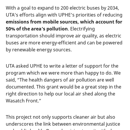
With a goal to expand to 200 electric buses by 2034,
UTA’s efforts align with UPHE’s priorities of reducing
emissions from mobile sources, which account for
50% of the area’s pollution
. Electrifying
transportation should improve air quality, as electric
buses are more energy-efficient and can be powered
by renewable energy sources.
UTA asked UPHE to write a letter of support for the
program which we were more than happy to do. We
said, “The health dangers of air pollution are well
documented. This grant would be a great step in the
right direction to help our local air shed along the
Wasatch Front.”
This project not only supports cleaner air but also
underscores the link between environmental justice