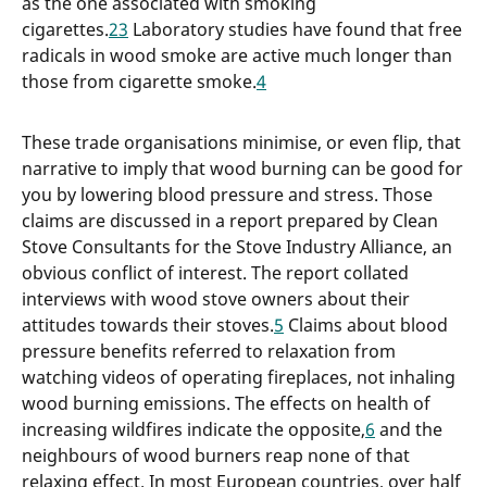
as the one associated with smoking
cigarettes.
2
3
Laboratory studies have found that free
radicals in wood smoke are active much longer than
those from cigarette smoke.
4
These trade organisations minimise, or even flip, that
narrative to imply that wood burning can be good for
you by lowering blood pressure and stress. Those
claims are discussed in a report prepared by Clean
Stove Consultants for the Stove Industry Alliance, an
obvious conflict of interest. The report collated
interviews with wood stove owners about their
attitudes towards their stoves.
5
Claims about blood
pressure benefits referred to relaxation from
watching videos of operating fireplaces, not inhaling
wood burning emissions. The effects on health of
increasing wildfires indicate the opposite,
6
and the
neighbours of wood burners reap none of that
relaxing effect. In most European countries, over half