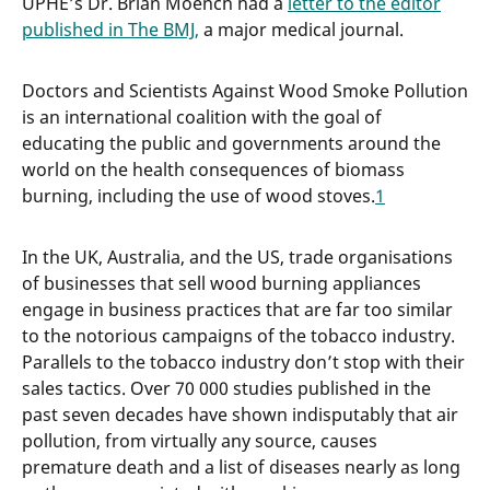
UPHE’s Dr. Brian Moench had a
letter to the editor
published in The BMJ,
a major medical journal.
Doctors and Scientists Against Wood Smoke Pollution
is an international coalition with the goal of
educating the public and governments around the
world on the health consequences of biomass
burning, including the use of wood stoves.
1
In the UK, Australia, and the US, trade organisations
of businesses that sell wood burning appliances
engage in business practices that are far too similar
to the notorious campaigns of the tobacco industry.
Parallels to the tobacco industry don’t stop with their
sales tactics. Over 70 000 studies published in the
past seven decades have shown indisputably that air
pollution, from virtually any source, causes
premature death and a list of diseases nearly as long