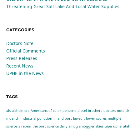
Threatening Great Salt Lake And Local Water Supplies
CATEGORIES
Doctors Note
Official Comments
Press Releases
Recent News
UPHE in the News
TAGS
als
alzheimers
Americans of color
benzene
diesel brothers
doctors note
dr.
moench
industrial pollution
inland port
lawsuit
lower scores
multiple
sclerosis
repeal the port
science daily
smog
smoggier skies
uipa
uphe
utah