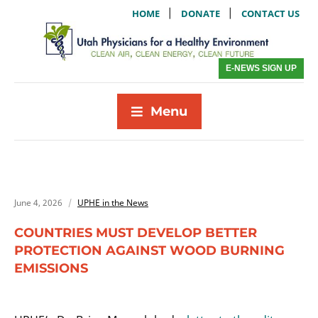
|
|
HOME
DONATE
CONTACT US
E-NEWS SIGN UP
Menu
June 4, 2026
UPHE in the News
COUNTRIES MUST DEVELOP BETTER
PROTECTION AGAINST WOOD BURNING
EMISSIONS