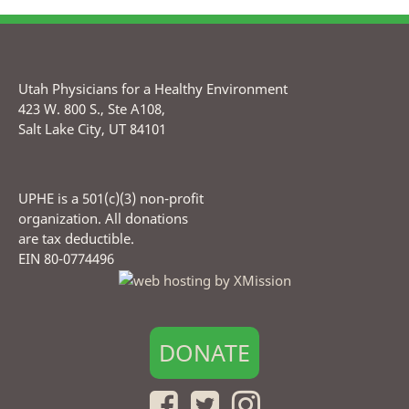
Utah Physicians for a Healthy Environment
423 W. 800 S., Ste A108,
Salt Lake City, UT 84101
UPHE is a 501(c)(3) non-profit
organization. All donations
are tax deductible.
EIN 80-0774496
DONATE