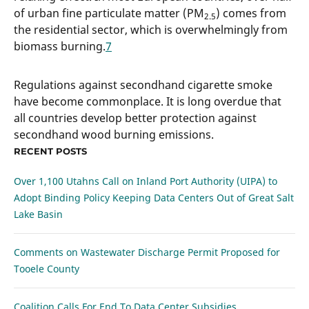
of urban fine particulate matter (PM
) comes from
2.5
the residential sector, which is overwhelmingly from
biomass burning.
7
Regulations against secondhand cigarette smoke
have become commonplace. It is long overdue that
all countries develop better protection against
secondhand wood burning emissions.
RECENT POSTS
Over 1,100 Utahns Call on Inland Port Authority (UIPA) to
Adopt Binding Policy Keeping Data Centers Out of Great Salt
Lake Basin
Comments on Wastewater Discharge Permit Proposed for
Tooele County
Coalition Calls For End To Data Center Subsidies