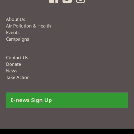
About Us
Air Pollution & Health
Events
Campaigns
Contact Us
Donate
News
Take Action
E-news Sign Up