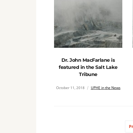
Dr. John MacFarlane is
featured in the Salt Lake
Tribune
October 11, 2018
UPHE in the News
P