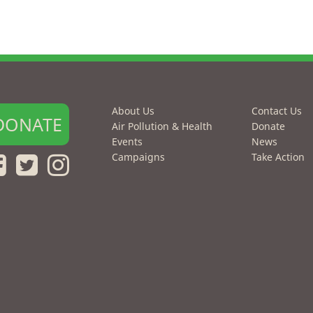
About Us
Contact Us
DONATE
Air Pollution & Health
Donate
Events
News
Campaigns
Take Action