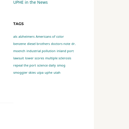
UPHE in the News
TAGS
als
alzheimers
Americans of color
benzene
diesel brothers
doctors note
dr.
moench
industrial pollution
inland port
lawsuit
lower scores
multiple sclerosis
repeal the port
science daily
smog
smoggier skies
uipa
uphe
utah