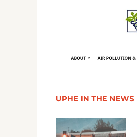
ABOUT
AIR POLLUTION &
UPHE IN THE NEWS