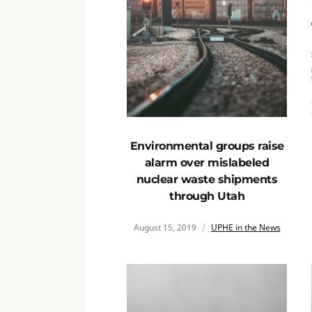
Environmental groups raise
alarm over mislabeled
nuclear waste shipments
through Utah
August 15, 2019
UPHE in the News