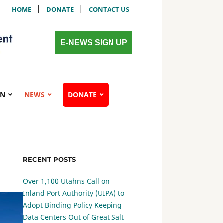
|
|
HOME
DONATE
CONTACT US
E-NEWS SIGN UP
ON
NEWS
DONATE
RECENT POSTS
Over 1,100 Utahns Call on
Inland Port Authority (UIPA) to
Adopt Binding Policy Keeping
Data Centers Out of Great Salt