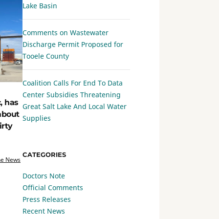
Lake Basin
Comments on Wastewater
Discharge Permit Proposed for
Tooele County
Coalition Calls For End To Data
Center Subsidies Threatening
, has
Great Salt Lake And Local Water
about
Supplies
irty
CATEGORIES
he News
Doctors Note
Official Comments
Press Releases
Recent News