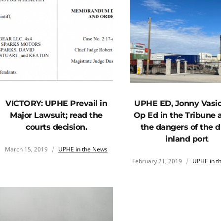
VICTORY: UPHE Prevail in
UPHE ED, Jonny Vasic
Major Lawsuit; read the
Op Ed in the Tribune 
courts decision.
the dangers of the d
inland port
March 15, 2019
UPHE in the News
February 21, 2019
UPHE in t