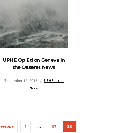
UPHE Op Ed on Geneva in
the Deseret News
September 12, 2018
UPHE in the
News
revious
1
…
37
38