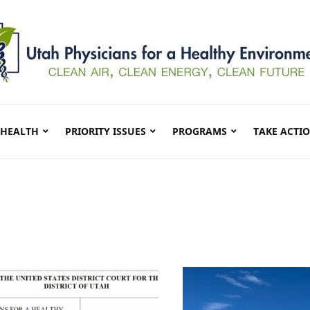
 HEALTH
PRIORITY ISSUES
PROGRAMS
TAKE ACTI