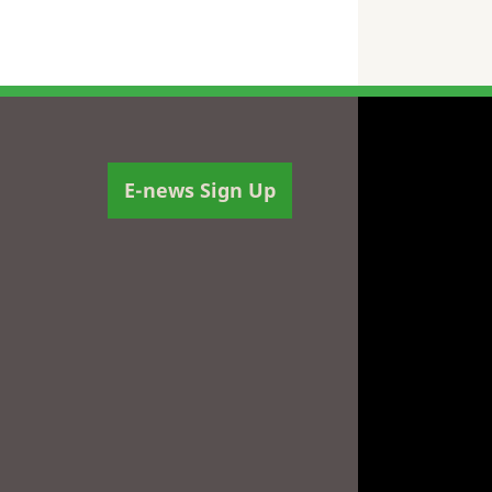
E-news Sign Up