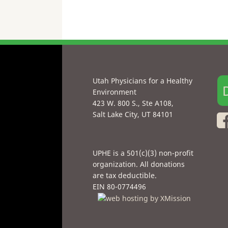
Utah Physicians for a Healthy
Environment
423 W. 800 S., Ste A108,
Salt Lake City, UT 84101
UPHE is a 501(c)(3) non-profit
organization. All donations
are tax deductible.
EIN 80-0774496