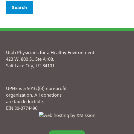
Utah Physicians for a Healthy Environment
423 W. 800 S., Ste A108,
Salt Lake City, UT 84101
UPHE is a 501(c)(3) non-profit
organization. All donations
are tax deductible.
EIN 80-0774496