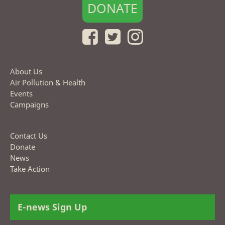
DONATE
About Us
Air Pollution & Health
Events
Campaigns
Contact Us
Donate
News
Take Action
E-news Sign Up