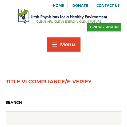
|
|
HOME
DONATE
CONTACT US
E-NEWS SIGN UP
Menu
TITLE VI COMPLIANCE/E-VERIFY
SEARCH