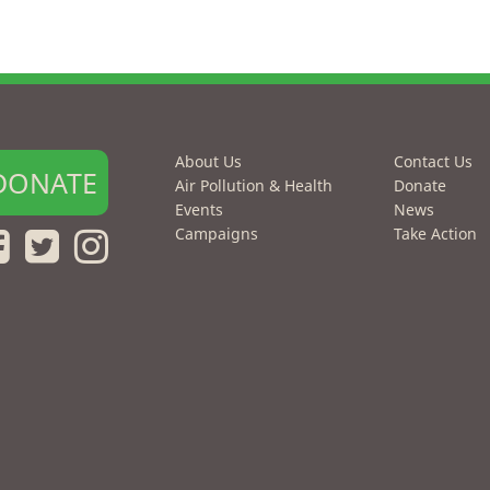
About Us
Contact Us
DONATE
Air Pollution & Health
Donate
Events
News
Campaigns
Take Action