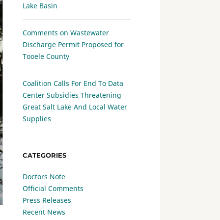
Lake Basin
Comments on Wastewater
Discharge Permit Proposed for
Tooele County
Coalition Calls For End To Data
Center Subsidies Threatening
Great Salt Lake And Local Water
Supplies
CATEGORIES
Doctors Note
Official Comments
Press Releases
Recent News