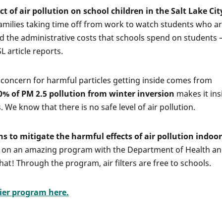
 of air pollution on school children in the Salt Lake Cit
milies taking time off from work to watch students who ar
and the administrative costs that schools spend on students
SL article reports.
 concern for harmful particles getting inside comes from
0% of PM 2.5 pollution from winter inversion
makes it ins
 We know that there is no safe level of air pollution.
to mitigate the harmful effects of air pollution indoor
on an amazing program with the Department of Health a
at! Through the program, air filters are free to schools.
fier program here.