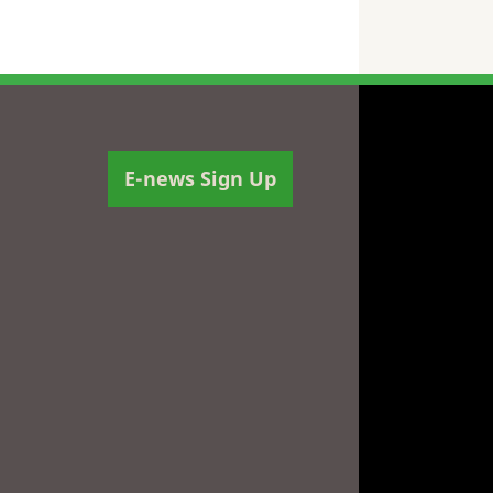
E-news Sign Up