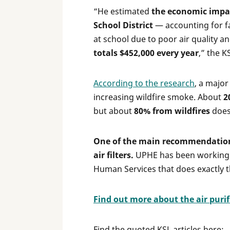
“He estimated
the economic impact
School District
— accounting for fa
at school due to poor air quality 
totals $452,000 every year
,” the K
According to the research
, a major
increasing wildfire smoke. About
2
but about
80% from wildfires
does.
One of the main recommendations 
air filters.
UPHE has been working 
Human Services that does exactly th
Find out more about the air puri
Find the quoted KSL articles here: