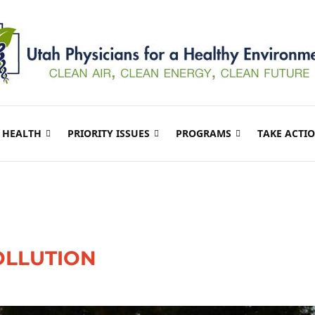
 HEALTH
PRIORITY ISSUES
PROGRAMS
TAKE ACTI
OLLUTION