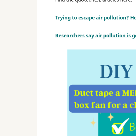
Trying to escape air pollution? H
Researchers say air pollution is