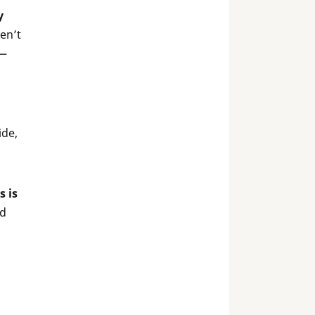
y
en’t
 —
ide,
s is
nd