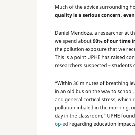
Much of the advice surrounding how
quality is a serious concern, eve
Daniel Mendoza, a researcher at the
we spend about
90% of our time 
the pollution exposure that we rec
This is a point UPHE has raised co
researchers suspected – students d
“Within 30 minutes of breathing le
in an old bus on the way to school
and general cortical stress, which r
pollution inhaled in the morning, on
day in the classroom,” UPHE found
op-ed
regarding education impacts 