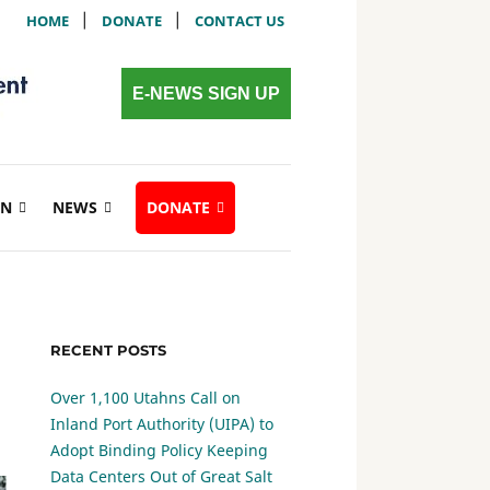
|
|
HOME
DONATE
CONTACT US
E-NEWS SIGN UP
ON
NEWS
DONATE
RECENT POSTS
Over 1,100 Utahns Call on
Inland Port Authority (UIPA) to
Adopt Binding Policy Keeping
Data Centers Out of Great Salt