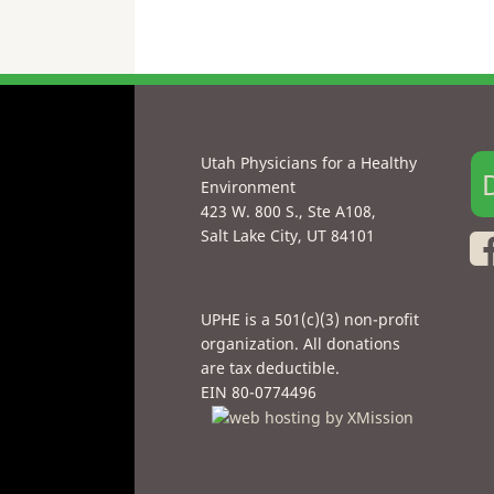
Utah Physicians for a Healthy
Environment
423 W. 800 S., Ste A108,
Salt Lake City, UT 84101
UPHE is a 501(c)(3) non-profit
organization. All donations
are tax deductible.
EIN 80-0774496