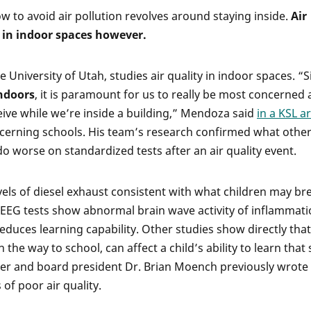
 to avoid air pollution revolves around staying inside.
Air
n in indoor spaces however.
 University of Utah, studies air quality in indoor spaces. “S
indoors
, it is paramount for us to really be most concerned
eive while we’re inside a building,” Mendoza said
in a KSL ar
ncerning schools. His team’s research confirmed what othe
o worse on standardized tests after an air quality event.
vels of diesel exhaust consistent with what children may br
, EEG tests show abnormal brain wave activity of inflammat
educes learning capability. Other studies show directly that
 the way to school, can affect a child’s ability to learn tha
er and board president Dr. Brian Moench previously wrote
of poor air quality.