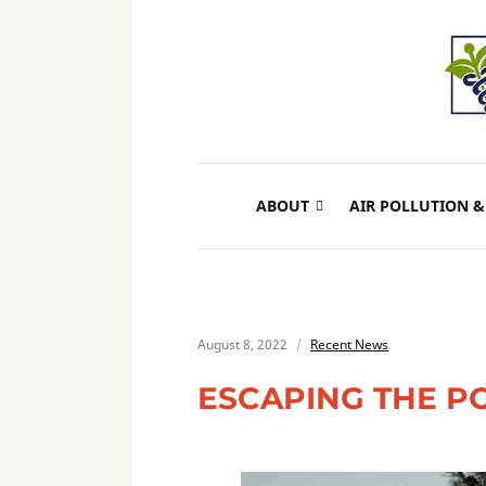
ABOUT
AIR POLLUTION &
August 8, 2022
Recent News
ESCAPING THE P