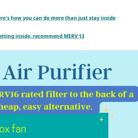
ere’s how you can do more than just stay inside
 getting inside, recommend MERV 13