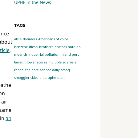
UPHE in the News
TAGS
ince
als
alzheimers
Americans of color
 about
benzene
diesel brothers
doctors note
dr.
ticle
.
moench
industrial pollution
inland port
r
lawsuit
lower scores
multiple sclerosis
repeal the port
science daily
smog
smoggier skies
uipa
uphe
utah
eathe
ion
 air
t same
 in
an