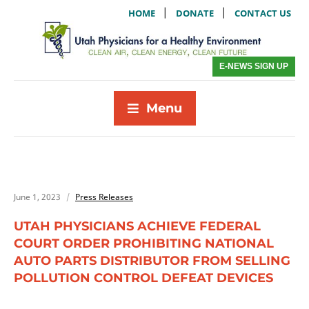
|
|
HOME
DONATE
CONTACT US
E-NEWS SIGN UP
Menu
June 1, 2023
Press Releases
UTAH PHYSICIANS ACHIEVE FEDERAL
COURT ORDER PROHIBITING NATIONAL
AUTO PARTS DISTRIBUTOR FROM SELLING
POLLUTION CONTROL DEFEAT DEVICES