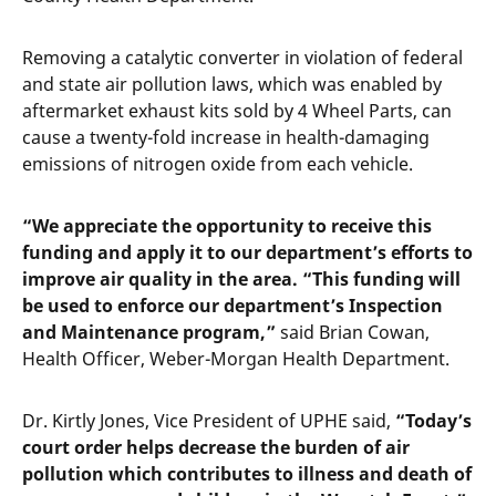
Removing a catalytic converter in violation of federal
and state air pollution laws, which was enabled by
aftermarket exhaust kits sold by 4 Wheel Parts, can
cause a twenty-fold increase in health-damaging
emissions of nitrogen oxide from each vehicle.
“We appreciate the opportunity to receive this
funding and apply it to our department’s efforts to
improve air quality in the area.
“This funding will
be used to enforce our department’s Inspection
and Maintenance program,”
said Brian Cowan,
Health Officer, Weber-Morgan Health Department.
Dr. Kirtly Jones, Vice President of UPHE said,
“Today’s
court order helps decrease the burden of air
pollution which contributes to illness and death of