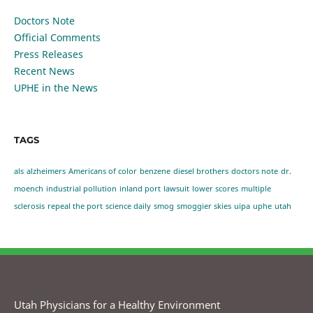
Doctors Note
Official Comments
Press Releases
Recent News
UPHE in the News
TAGS
als
alzheimers
Americans of color
benzene
diesel brothers
doctors note
dr.
moench
industrial pollution
inland port
lawsuit
lower scores
multiple
sclerosis
repeal the port
science daily
smog
smoggier skies
uipa
uphe
utah
Utah Physicians for a Healthy Environment