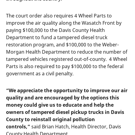
The court order also requires 4 Wheel Parts to
improve the air quality along the Wasatch Front by
paying $100,000 to the Davis County Health
Department to fund a tampered diesel truck
restoration program, and $100,000 to the Weber-
Morgan Health Department to reduce the number of
tampered vehicles registered out-of-county. 4 Wheel
Parts is also required to pay $100,000 to the federal
government as a civil penalty.
“We appreciate the opportunity to improve our air
quality and are encouraged by the options this
money could give us to educate and help the
owners of tampered diesel pickup trucks in Davis
County to reinstall original pollution
controls,”
said Brian Hatch, Health Director, Davis
County Health Department.