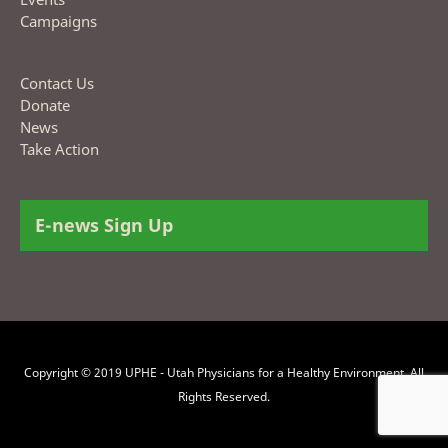
Campaigns
Contact Us
Donate
News
Take Action
E-news Sign Up
Copyright © 2019 UPHE - Utah Physicians for a Healthy Environment. All
Rights Reserved.