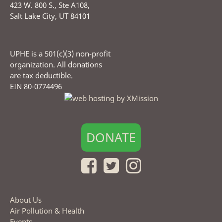
423 W. 800 S., Ste A108,
Salt Lake City, UT 84101
UPHE is a 501(c)(3) non-profit
organization. All donations
are tax deductible.
EIN 80-0774496
DONATE
About Us
Air Pollution & Health
Events