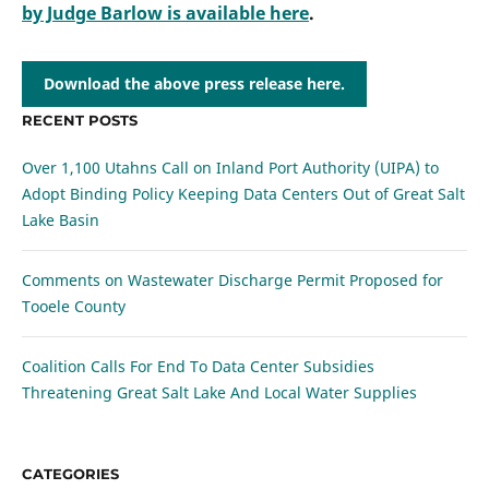
by Judge Barlow is available here
.
Download the above press release here.
RECENT POSTS
Over 1,100 Utahns Call on Inland Port Authority (UIPA) to
Adopt Binding Policy Keeping Data Centers Out of Great Salt
Lake Basin
Comments on Wastewater Discharge Permit Proposed for
Tooele County
Coalition Calls For End To Data Center Subsidies
Threatening Great Salt Lake And Local Water Supplies
CATEGORIES