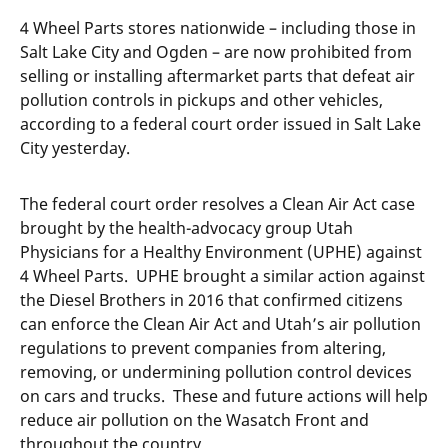
4 Wheel Parts stores nationwide – including those in
Salt Lake City and Ogden – are now prohibited from
selling or installing aftermarket parts that defeat air
pollution controls in pickups and other vehicles,
according to a federal court order issued in Salt Lake
City yesterday.
The federal court order resolves a Clean Air Act case
brought by the health-advocacy group Utah
Physicians for a Healthy Environment (UPHE) against
4 Wheel Parts. UPHE brought a similar action against
the Diesel Brothers in 2016 that confirmed citizens
can enforce the Clean Air Act and Utah’s air pollution
regulations to prevent companies from altering,
removing, or undermining pollution control devices
on cars and trucks. These and future actions will help
reduce air pollution on the Wasatch Front and
throughout the country.