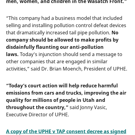
men, women, and children in the Wasatch Front.”
“This company had a business model that included
selling and installing pollution control defeat devices
that dramatically increased tail pipe pollution.
No
company should be allowed to make profits by
disdainfully flaunting our anti-pollution
laws.
Today’s injunction should send a message to
other companies that are engaged in similar
activities,” said Dr. Brian Moench, President of UPHE.
“Today’s court action will help reduce harmful
emissions from cars and trucks, improving the air
quality for millions of people in Utah and
throughout the country,”
said Jonny Vasic,
Executive Director of UPHE.
A copy of the UPHE v TAP consent decree as signed